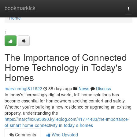
Home
bookmarkick
Togg
navi
Home
1
The Importance of Connected
Home Technology in Today's
Homes
marvinmhgf811622
88 days ago
News
Discuss
In today's increasingly digital world, IoT home solutions has
become essential for homeowners seeking comfort and safety.
Whether you're building a new residence or upgrading an existing
property, understanding the
https://marcfhix095690.kylieblog.com/41774483/the-importance-
of-smart-home-connectivity-in-today-s-homes
Comments
Who Upvoted