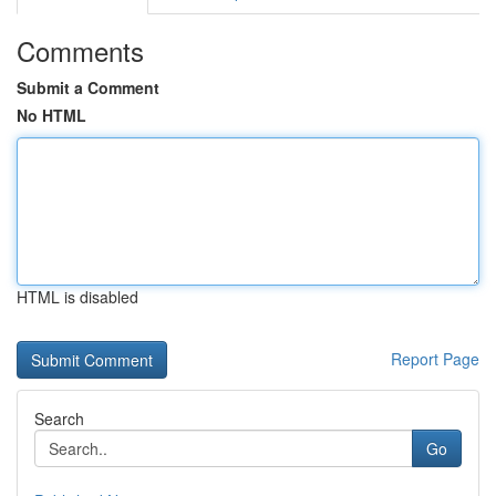
Comments
Submit a Comment
No HTML
HTML is disabled
Report Page
Search
Go