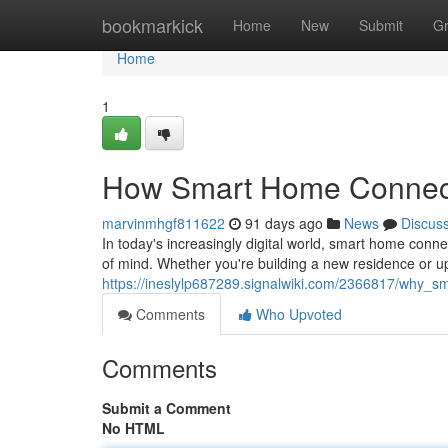
Home
bookmarkick
Home
New
Submit
G
Home
1
How Smart Home Connecti
marvinmhgf811622
91 days ago
News
Discus
In today's increasingly digital world, smart home co
of mind. Whether you're building a new residence or up
https://ineslylp687289.signalwiki.com/2366817/why_
Comments
Who Upvoted
Comments
Submit a Comment
No HTML