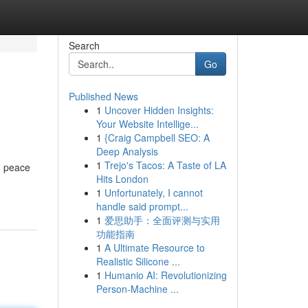
Search
Go
Published News
1
Uncover Hidden Insights:
Your Website Intellige...
1
{Craig Campbell SEO: A
Deep Analysis
1
Trejo's Tacos: A Taste of LA
d peace
Hits London
1
Unfortunately, I cannot
handle said prompt...
1
爱思助手：全面评测与实用
功能指南
1
A Ultimate Resource to
Realistic Silicone ...
1
Humanio AI: Revolutionizing
Person-Machine ...