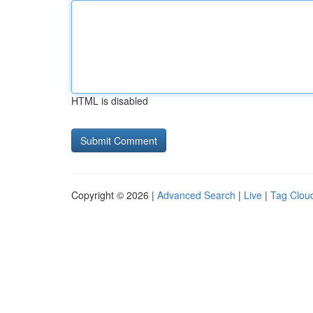
HTML is disabled
Copyright © 2026 |
Advanced Search
|
Live
|
Tag Clou