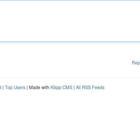
Rep
d
|
Top Users
| Made with
Kliqqi CMS
|
All RSS Feeds