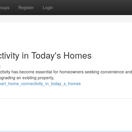
roups
Register
Login
vity in Today's Homes
s
nnectivity has become essential for homeowners seeking convenience an
grading an existing property,
smart_home_connectivity_in_today_s_homes