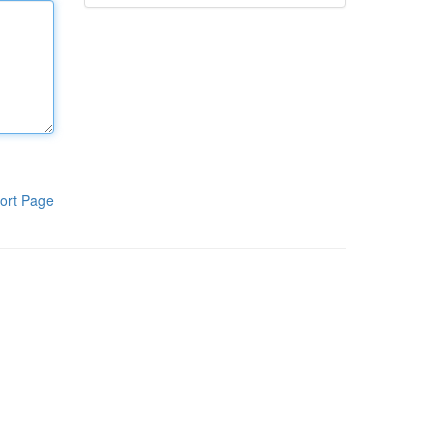
ort Page