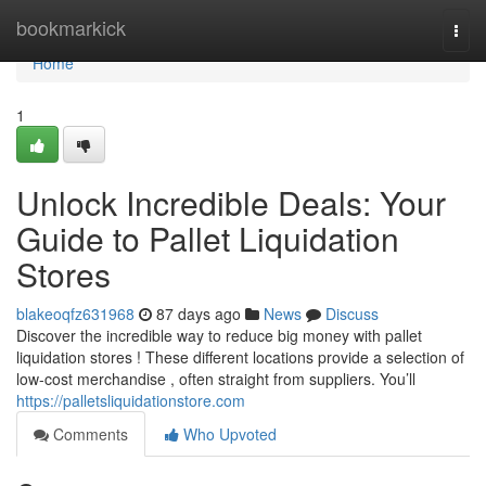
Home
bookmarkick
Togg
navi
Home
1
Unlock Incredible Deals: Your
Guide to Pallet Liquidation
Stores
blakeoqfz631968
87 days ago
News
Discuss
Discover the incredible way to reduce big money with pallet
liquidation stores ! These different locations provide a selection of
low-cost merchandise , often straight from suppliers. You’ll
https://palletsliquidationstore.com
Comments
Who Upvoted