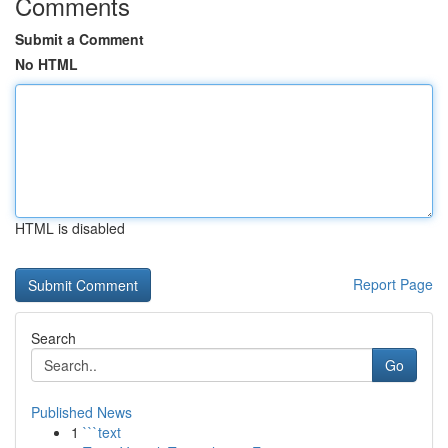
Comments
Submit a Comment
No HTML
HTML is disabled
Report Page
Search
Go
Published News
1
```text