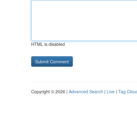
HTML is disabled
Copyright © 2026 |
Advanced Search
|
Live
|
Tag Clou