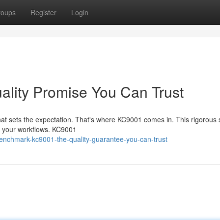
roups
Register
Login
lity Promise You Can Trust
that sets the expectation. That's where KC9001 comes in. This rigorous
in your workflows. KC9001
enchmark-kc9001-the-quality-guarantee-you-can-trust