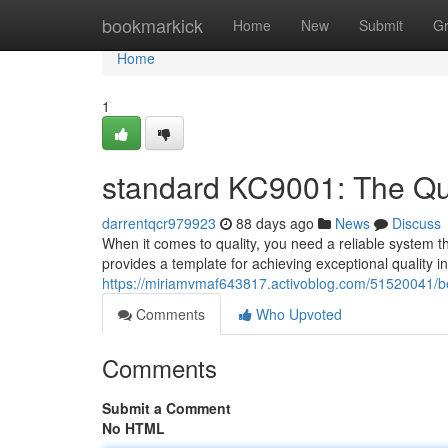
Home
bookmarkick
Home
New
Submit
G
Home
1
standard KC9001: The Qua
darrentqcr979923
88 days ago
News
Discuss
When it comes to quality, you need a reliable system 
provides a template for achieving exceptional quality 
https://miriamvmaf643817.activoblog.com/51520041/b
Comments
Who Upvoted
Comments
Submit a Comment
No HTML