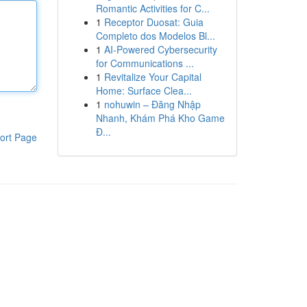
Romantic Activities for C...
1
Receptor Duosat: Guia
Completo dos Modelos Bl...
1
AI-Powered Cybersecurity
for Communications ...
1
Revitalize Your Capital
Home: Surface Clea...
1
nohuwin – Đăng Nhập
Nhanh, Khám Phá Kho Game
Đ...
ort Page