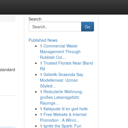
Search
Go
Published News
1
Commercial Waste
Management Through
Rubbish Col...
1
Trusted Florists Near Bland
Rd
 standard
1
Gebelik Sırasında Saç
Modellemesi: Uzman
Söyled...
1
Reduzierte Wohnung,
großes Lebensgefühl:
Raumge...
1
Kølepude til en god hvile
1
Free Website & Internet
Promotion : A Winni...
1
Ignite the Spark: Fun