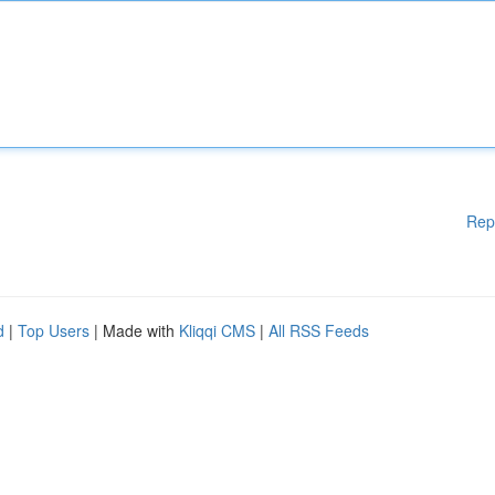
Rep
d
|
Top Users
| Made with
Kliqqi CMS
|
All RSS Feeds