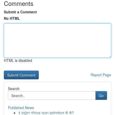
Comments
Submit a Comment
No HTML
HTML is disabled
Report Page
Search
Go
Published News
1
ভার্চুয়াল শপিংয়ের প্রধান প্ল্যাটফর্মগুলো কী কী?