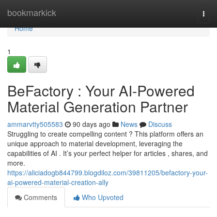
Home
bookmarkick
Togg
navi
Home
1
BeFactory : Your AI-Powered
Material Generation Partner
ammarvtty505583
90 days ago
News
Discuss
Struggling to create compelling content ? This platform offers an
unique approach to material development, leveraging the
capabilities of AI . It’s your perfect helper for articles , shares, and
more.
https://aliciadogb844799.blogdiloz.com/39811205/befactory-your-
ai-powered-material-creation-ally
Comments
Who Upvoted