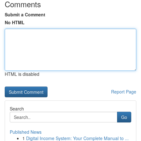
Comments
Submit a Comment
No HTML
HTML is disabled
Report Page
Search
Go
Published News
1
Digital Income System: Your Complete Manual to ...