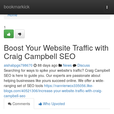
Home
bookmarkick
Togg
navi
Home
1
Boost Your Website Traffic with
Craig Campbell SEO
aishabpgs798670
88 days ago
News
Discuss
Searching for ways to spike your website's traffic? Craig Campbell
SEO is here to guide you. Our experts are passionate about
helping businesses like yours succeed online. We offer a wide-
ranging set of SEO tools
https://nannierwox335056.like-
blogs.com/40521306/increase-your-website-traffic-with-craig-
campbell-seo
Comments
Who Upvoted