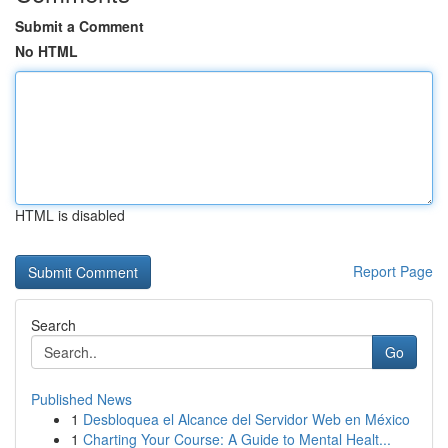
Submit a Comment
No HTML
HTML is disabled
Report Page
Search
Go
Published News
1
Desbloquea el Alcance del Servidor Web en México
1
Charting Your Course: A Guide to Mental Healt...