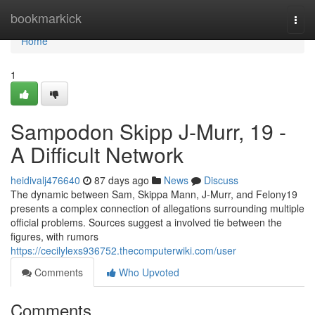
Home
bookmarkick
Togg
navi
Home
1
Sampodon Skipp J-Murr, 19 -
A Difficult Network
heidivalj476640
87 days ago
News
Discuss
The dynamic between Sam, Skippa Mann, J-Murr, and Felony19
presents a complex connection of allegations surrounding multiple
official problems. Sources suggest a involved tie between the
figures, with rumors
https://cecilylexs936752.thecomputerwiki.com/user
Comments
Who Upvoted
Comments