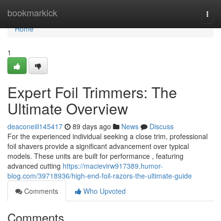
Home
bookmarkick
Togg
navi
Home
1
Expert Foil Trimmers: The
Ultimate Overview
deaconeiil145417
89 days ago
News
Discuss
For the experienced individual seeking a close trim, professional
foil shavers provide a significant advancement over typical
models. These units are built for performance , featuring
advanced cutting
https://macievirw917389.humor-
blog.com/39718936/high-end-foil-razors-the-ultimate-guide
Comments
Who Upvoted
Comments