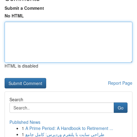
Submit a Comment
No HTML
HTML is disabled
Report Page
Search
Go
Published News
1
A Prime Period: A Handbook to Retirement ...
1
طراحی سایت با پلتفرم وردپرس: کامل جامع