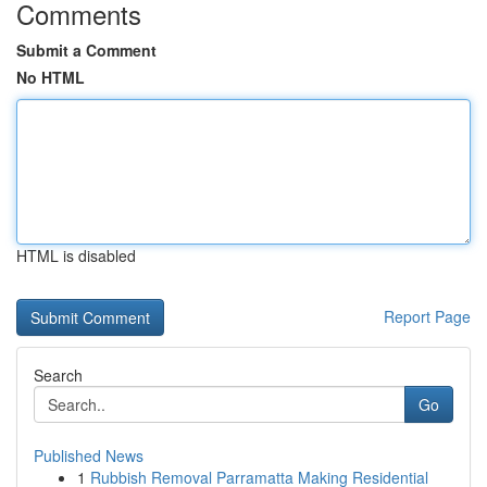
Comments
Submit a Comment
No HTML
HTML is disabled
Report Page
Search
Go
Published News
1
Rubbish Removal Parramatta Making Residential