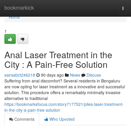
Home
bookmarkick
Togg
navi
Home
1
Anal Laser Treatment in the
City : A Pain-Free Solution
sairasbzt246218
90 days ago
News
Discuss
Suffering from anal discomfort? Several residents in Bengaluru
are now opting for laser treatment as a innovative and successful
solution. This procedure offers a remarkably minimally invasive
alternative to traditional
https://bookmarksfocus.com/story7177521/piles-laser-treatment-
in-the-city-a-pain-free-solution
Comments
Who Upvoted