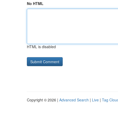
No HTML
HTML is disabled
Copyright © 2026 |
Advanced Search
|
Live
|
Tag Clou