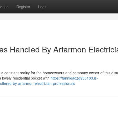
roups
Register
Login
es Handled By Artarmon Electrici
is a constant reality for the homeowners and company owner of this dist
a lovely residential pocket with
https://fannieadzg935103.is-
ffered-by-artarmon-electrician-professionals