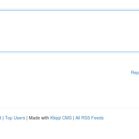
Rep
d
|
Top Users
| Made with
Kliqqi CMS
|
All RSS Feeds