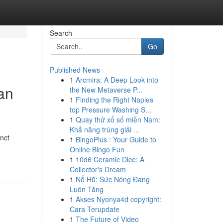
Search
Go
Published News
1
Arcmira: A Deep Look into
an
the New Metaverse P...
1
Finding the Right Naples
top Pressure Washing S...
1
Quay thử xổ số miền Nam:
Khả năng trúng giải ...
inct
1
BingoPlus : Your Guide to
Online Bingo Fun
1
10d6 Ceramic Dice: A
Collector's Dream
1
Nổ Hũ: Sức Nóng Đang
Luôn Tăng
1
Akses Nyonya4d copyright:
Cara Terupdate
1
The Future of Video