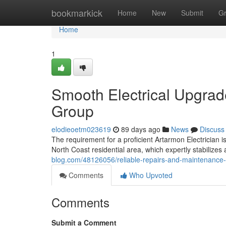
Home
bookmarkick
Home
New
Submit
G
Home
1
Smooth Electrical Upgrad
Group
elodieoetm023619
89 days ago
News
Discuss
The requirement for a proficient Artarmon Electrician 
North Coast residential area, which expertly stabilizes 
blog.com/48126056/reliable-repairs-and-maintenance-o
Comments
Who Upvoted
Comments
Submit a Comment