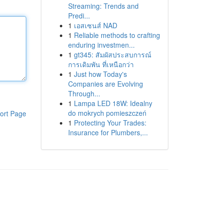
Streaming: Trends and
Predi...
1
เอสเซนส์ NAD
1
Reliable methods to crafting
enduring investmen...
1
gt345: สัมผัสประสบการณ์
การเดิมพัน ที่เหนือกว่า
1
Just how Today's
Companies are Evolving
Through...
1
Lampa LED 18W: Idealny
do mokrych pomieszczeń
ort Page
1
Protecting Your Trades:
Insurance for Plumbers,...