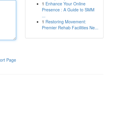
1
Enhance Your Online
Presence : A Guide to SMM
...
1
Restoring Movement:
Premier Rehab Facilities Ne...
ort Page