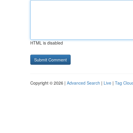
HTML is disabled
Copyright © 2026 |
Advanced Search
|
Live
|
Tag Clou