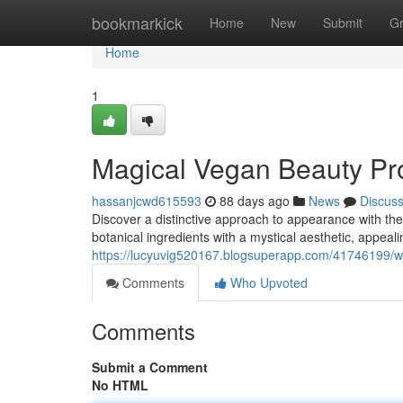
Home
bookmarkick
Home
New
Submit
G
Home
1
Magical Vegan Beauty Pro
hassanjcwd615593
88 days ago
News
Discus
Discover a distinctive approach to appearance with the
botanical ingredients with a mystical aesthetic, appea
https://lucyuvig520167.blogsuperapp.com/41746199/w
Comments
Who Upvoted
Comments
Submit a Comment
No HTML