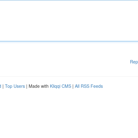
Rep
d
|
Top Users
| Made with
Kliqqi CMS
|
All RSS Feeds