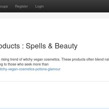
roups
Register
Login
ducts : Spells & Beauty
s
 rising trend of witchy vegan cosmetics. These products often blend nat
ling to those who seek more than
itchy-vegan-cosmetics-potions-glamour