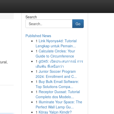
Search
Go
Published News
1
Link Nyonya4d: Tutorial
Lengkap untuk Pemain...
1
Calculate Circles: Your
Guide to Circumference
1
gt345: เปิดประสบการณ์ การ
ural,
เดิมพัน ที่เหนือกว่า
1
Junior Soccer Program
2024: Enrollment and C...
1
Buy Bulk Email Software:
Top Solutions Compa...
1
Receptor Duosat: Tutorial
Completo dos Modelo...
1
Illuminate Your Space: The
Perfect Wall Lamp Gu...
1
Köray Yalçın Kimdir?