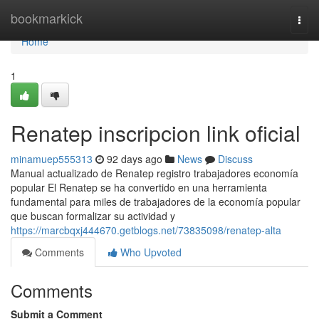
Home
bookmarkick
Togg
navi
Home
1
Renatep inscripcion link oficial
minamuep555313
92 days ago
News
Discuss
Manual actualizado de Renatep registro trabajadores economía
popular El Renatep se ha convertido en una herramienta
fundamental para miles de trabajadores de la economía popular
que buscan formalizar su actividad y
https://marcbqxj444670.getblogs.net/73835098/renatep-alta
Comments
Who Upvoted
Comments
Submit a Comment