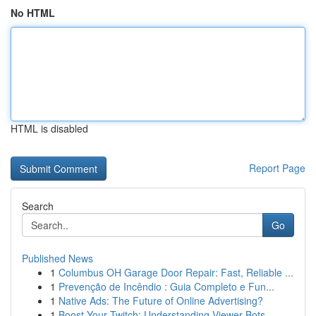
No HTML
HTML is disabled
Report Page
Search
Go
Published News
1
Columbus OH Garage Door Repair: Fast, Reliable ...
1
Prevenção de Incêndio : Guia Completo e Fun...
1
Native Ads: The Future of Online Advertising?
1
Boost Your Twitch: Understanding Viewer Bots