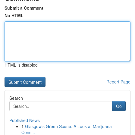
Submit a Comment
No HTML
HTML is disabled
Report Page
Search
Go
Published News
1
Glasgow's Green Scene: A Look at Marijuana
Cons...