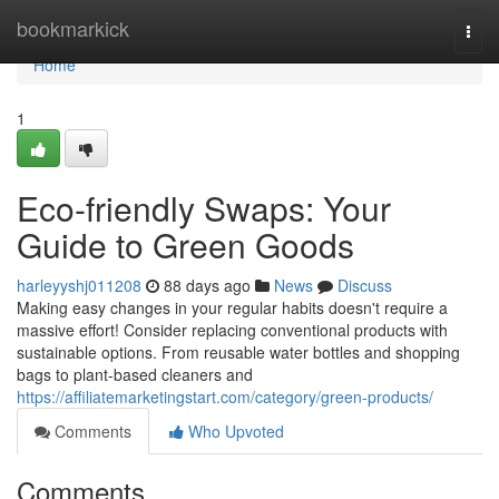
Home
bookmarkick
Togg
navi
Home
1
Eco-friendly Swaps: Your
Guide to Green Goods
harleyyshj011208
88 days ago
News
Discuss
Making easy changes in your regular habits doesn't require a
massive effort! Consider replacing conventional products with
sustainable options. From reusable water bottles and shopping
bags to plant-based cleaners and
https://affiliatemarketingstart.com/category/green-products/
Comments
Who Upvoted
Comments