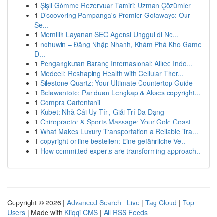
1
Şişli Gömme Rezervuar Tamiri: Uzman Çözümler
1
Discovering Pampanga's Premier Getaways: Our
Se...
1
Memilih Layanan SEO Agensi Unggul di Ne...
1
nohuwin – Đăng Nhập Nhanh, Khám Phá Kho Game
Đ...
1
Pengangkutan Barang Internasional: Allied Indo...
1
Medcell: Reshaping Health with Cellular Ther...
1
Silestone Quartz: Your Ultimate Countertop Guide
1
Belawantoto: Panduan Lengkap & Akses copyright...
1
Compra Carfentanil
1
Kubet: Nhà Cái Uy Tín, Giải Trí Đa Dạng
1
Chiropractor & Sports Massage: Your Gold Coast ...
1
What Makes Luxury Transportation a Reliable Tra...
1
copyright online bestellen: Eine gefährliche Ve...
1
How committed experts are transforming approach...
Copyright © 2026 |
Advanced Search
|
Live
|
Tag Cloud
|
Top
Users
| Made with
Kliqqi CMS
|
All RSS Feeds