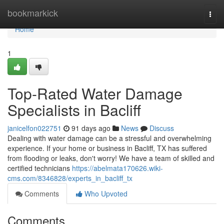
Home
bookmarkick
Togg
navi
Home
1
Top-Rated Water Damage
Specialists in Bacliff
janicelfon022751
91 days ago
News
Discuss
Dealing with water damage can be a stressful and overwhelming
experience. If your home or business in Bacliff, TX has suffered
from flooding or leaks, don't worry! We have a team of skilled and
certified technicians
https://abelmata170626.wiki-
cms.com/8346828/experts_in_bacliff_tx
Comments
Who Upvoted
Comments