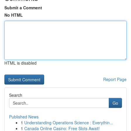
Submit a Comment
No HTML
HTML is disabled
Report Page
Search
Go
Published News
1
Understanding Operations Science : Everythin...
1
Canada Online Casino: Free Slots Await!