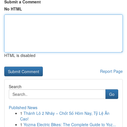
Submit a Comment
No HTML
HTML is disabled
Report Page
Search
Go
Published News
1
Thánh Lô 2 Nháy – Chốt Số Hôm Nay, Tỷ Lệ Ăn
Cao!
1
Yozma Electric Bikes: The Complete Guide to Yoz...