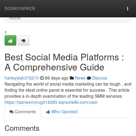
Home
bookmarkick
Togg
navi
Home
1
Best Social Media Platforms :
A Comprehensive Guide
harleyylqh376210
89 days ago
News
Discuss
Navigating the world of social media marketing can be tough , and
finding the ideal online panel is essential for success . This article
provides a in-depth examination of the leading SMM services
https://tasneemxrug316285.eqnextwiki.com/user
Comments
Who Upvoted
Comments