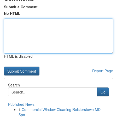
Submit a Comment
No HTML
HTML is disabled
Report Page
Search
Go
Published News
1
Commercial Window Cleaning Reisterstown MD:
Spa...