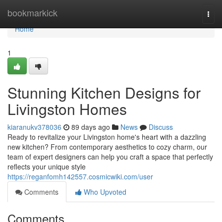
Home
bookmarkick
Togg
navi
Home
1
Stunning Kitchen Designs for
Livingston Homes
kiaranukv378036
89 days ago
News
Discuss
Ready to revitalize your Livingston home's heart with a dazzling
new kitchen? From contemporary aesthetics to cozy charm, our
team of expert designers can help you craft a space that perfectly
reflects your unique style
https://reganfomh142557.cosmicwiki.com/user
Comments
Who Upvoted
Comments