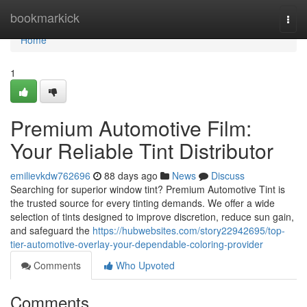
Home
bookmarkick
Togg
navi
Home
1
Premium Automotive Film:
Your Reliable Tint Distributor
emilievkdw762696
88 days ago
News
Discuss
Searching for superior window tint? Premium Automotive Tint is
the trusted source for every tinting demands. We offer a wide
selection of tints designed to improve discretion, reduce sun gain,
and safeguard the
https://hubwebsites.com/story22942695/top-
tier-automotive-overlay-your-dependable-coloring-provider
Comments
Who Upvoted
Comments