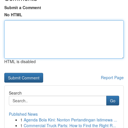
Submit a Comment
No HTML
HTML is disabled
Report Page
Search
Go
Published News
1
Agenda Bola Kini: Nonton Pertandingan Istimewa ...
1
Commercial Truck Parts: How to Find the Right R...