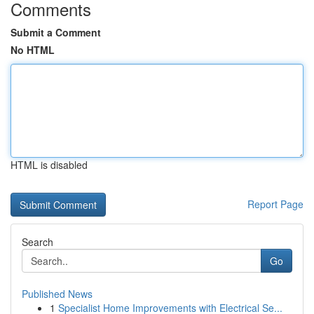
Comments
Submit a Comment
No HTML
HTML is disabled
Report Page
Search
Go
Published News
1
Specialist Home Improvements with Electrical Se...