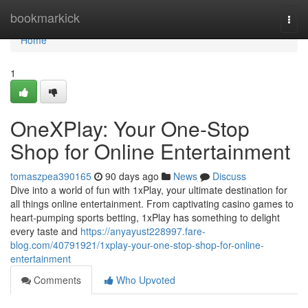
Home
bookmarkick
Togg
navi
Home
1
OneXPlay: Your One-Stop
Shop for Online Entertainment
tomaszpea390165
90 days ago
News
Discuss
Dive into a world of fun with 1xPlay, your ultimate destination for
all things online entertainment. From captivating casino games to
heart-pumping sports betting, 1xPlay has something to delight
every taste and
https://anyayust228997.fare-
blog.com/40791921/1xplay-your-one-stop-shop-for-online-
entertainment
Comments
Who Upvoted