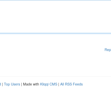
Rep
d
|
Top Users
| Made with
Kliqqi CMS
|
All RSS Feeds