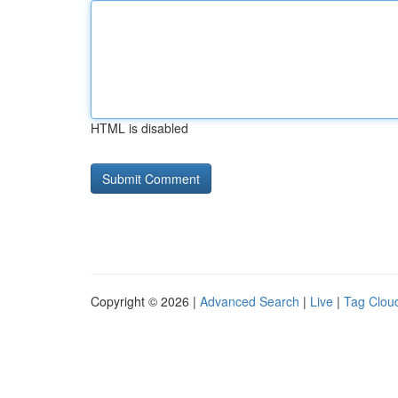
HTML is disabled
Copyright © 2026 |
Advanced Search
|
Live
|
Tag Clou