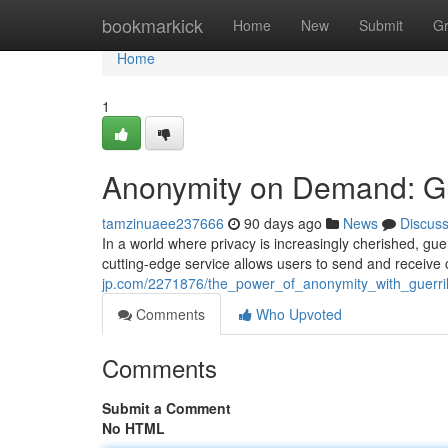
Home
bookmarkick
Home
New
Submit
G
Home
1
Anonymity on Demand: Gue
tamzinuaee237666
90 days ago
News
Discus
In a world where privacy is increasingly cherished, g
cutting-edge service allows users to send and receiv
jp.com/2271876/the_power_of_anonymity_with_guerril
Comments
Who Upvoted
Comments
Submit a Comment
No HTML