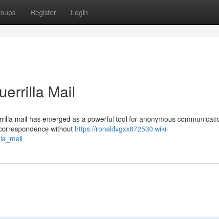
roups
Register
Login
rrilla Mail
s
uerrilla mail has emerged as a powerful tool for anonymous communicati
e correspondence without
https://ronaldvgxx872530.wiki-
la_mail