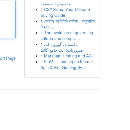
و دروس السعودية
1
CS2 Skins: Your Ultimate
Buying Guide
1
ভেলকির প্রতিনিধি তালিকা : অনুমোদিত
বিবরণ , ...
1
The evolution of governing
criteria and complia...
1
پاکستانی گھروں کی
ضروریات: ایک جامع گائیڈ
1
Markham Heating and AC
ort Page
1
F168 – Leading on the net
Spin & Slot Gaming Sy...