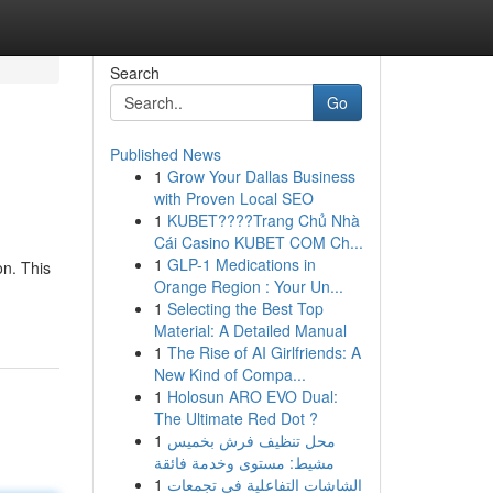
Search
Go
Published News
1
Grow Your Dallas Business
with Proven Local SEO
1
KUBET????️Trang Chủ Nhà
Cái Casino KUBET COM Ch...
1
GLP-1 Medications in
on. This
Orange Region : Your Un...
1
Selecting the Best Top
Material: A Detailed Manual
1
The Rise of AI Girlfriends: A
New Kind of Compa...
1
Holosun ARO EVO Dual:
The Ultimate Red Dot ?
1
محل تنظيف فرش بخميس
مشيط: مستوى وخدمة فائقة
1
الشاشات التفاعلية في تجمعات