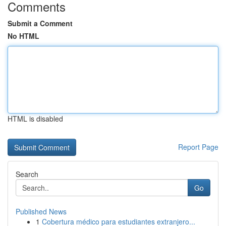
Comments
Submit a Comment
No HTML
HTML is disabled
Report Page
Search
Go
Published News
1
Cobertura médico para estudiantes extranjero...