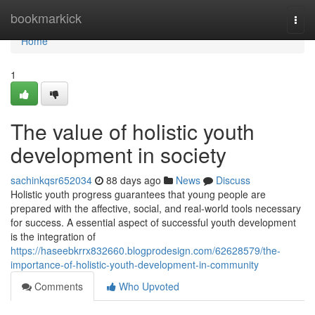
Home
bookmarkick
Togg
navi
Home
1
The value of holistic youth
development in society
sachinkqsr652034
88 days ago
News
Discuss
Holistic youth progress guarantees that young people are
prepared with the affective, social, and real-world tools necessary
for success. A essential aspect of successful youth development
is the integration of
https://haseebkrrx832660.blogprodesign.com/62628579/the-
importance-of-holistic-youth-development-in-community
Comments
Who Upvoted