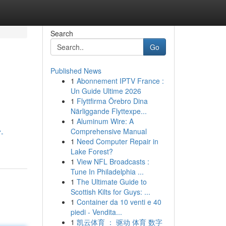
Search
Go
Published News
1
Abonnement IPTV France :
Un Guide Ultime 2026
1
Flyttfirma Örebro Dina
Närliggande Flyttexpe...
1
Aluminum Wire: A
Comprehensive Manual
7-
1
Need Computer Repair in
Lake Forest?
1
View NFL Broadcasts :
Tune In Philadelphia ...
1
The Ultimate Guide to
Scottish Kilts for Guys: ...
1
Container da 10 venti e 40
piedi - Vendita...
1
凯云体育 ： 驱动 体育 数字