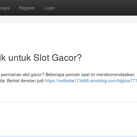
roups
Register
Login
k untuk Slot Gacor?
 permainan slot gacor? Beberapa pemain saat ini merekomendasikan
da. Berkat deretan judi
https://neiltadw173489.amoblog.com/bigbos77