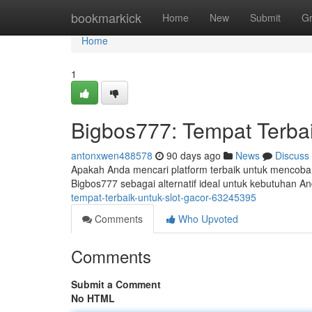
Home
bookmarkick
Home
New
Submit
G
Home
1
Bigbos777: Tempat Terbai
antonxwen488578
90 days ago
News
Discuss
Apakah Anda mencari platform terbaik untuk mencoba
Bigbos777 sebagai alternatif ideal untuk kebutuhan An
tempat-terbaik-untuk-slot-gacor-63245395
Comments
Who Upvoted
Comments
Submit a Comment
No HTML