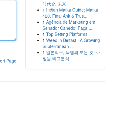
时代 的 未来
1
Indian Matka Guide: Matka
420, Final Ank & Trus...
1
Agência de Marketing em
Senador Canedo: Faça ...
1
Top Betting Platforms
1
Weed in Belfast : A Growing
Subterranean ...
1
일본직구, 득템의 모든 것! 쇼
핑몰 비교분석
ort Page