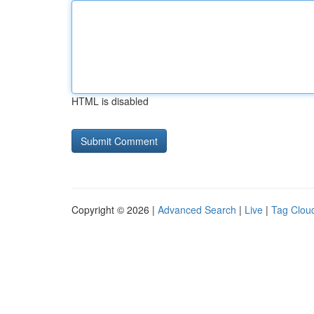
HTML is disabled
Copyright © 2026 |
Advanced Search
|
Live
|
Tag Clou