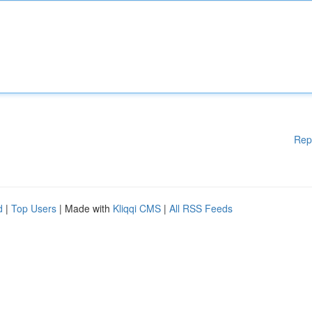
Rep
d
|
Top Users
| Made with
Kliqqi CMS
|
All RSS Feeds