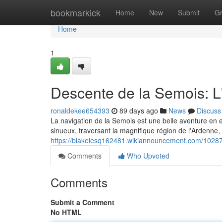
Home
bookmarkick
Home
New
Submit
G
Home
1
Descente de la Semois: L
ronaldekee654393
89 days ago
News
Discuss
La navigation de la Semois est une belle aventure en 
sinueux, traversant la magnifique région de l'Ardenne,
https://blakeiesq162481.wikiannouncement.com/102
Comments
Who Upvoted
Comments
Submit a Comment
No HTML