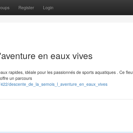
roups
Register
Login
'aventure en eaux vives
eaux rapides, idéale pour les passionnés de sports aquatiques . Ce fle
 offre un parcours
87422/descente_de_la_semois_l_aventure_en_eaux_vives