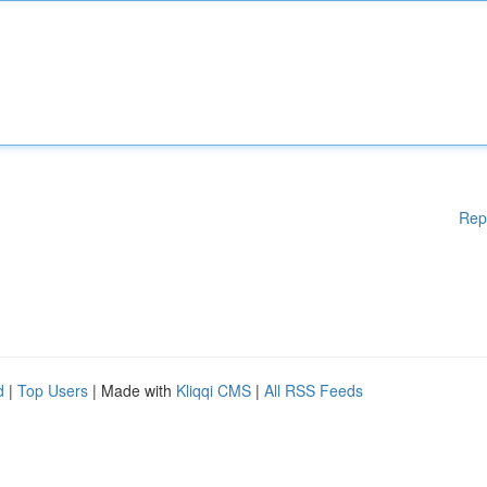
Rep
d
|
Top Users
| Made with
Kliqqi CMS
|
All RSS Feeds