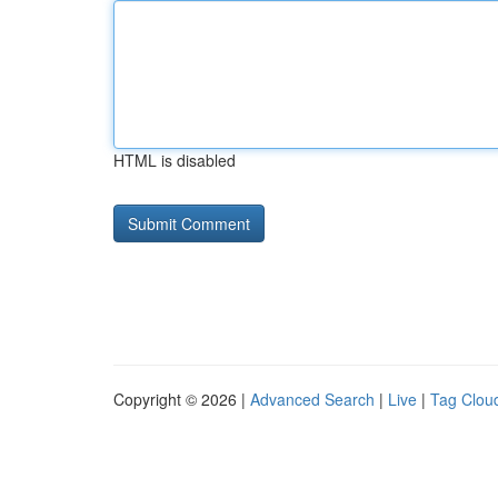
HTML is disabled
Copyright © 2026 |
Advanced Search
|
Live
|
Tag Clou