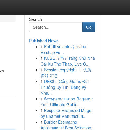
Search
Go
Published News
1
Pořídit volantový listinu :
Existuje vů...
1
KUBET????️Trang Chủ Nhà
Cái Ku Thể Thao, Live C...
1
Session copyright ： 优质
uve
资源 汇总
1
DE88 – Cổng Game Đổi
Thưởng Uy Tín, Đăng Ký
Nha...
1
Sexygame1688n Register:
Your Ultimate Guide
1
Bespoke Enameled Mugs
by Enamel Manufacturi...
1
Builder Estimating
Applications: Best Selection...