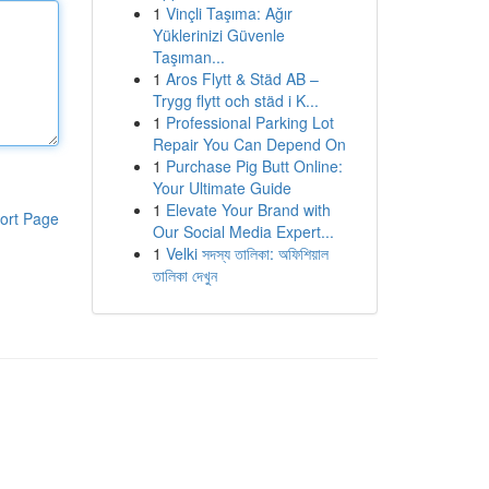
1
Vinçli Taşıma: Ağır
Yüklerinizi Güvenle
Taşıman...
1
Aros Flytt & Städ AB –
Trygg flytt och städ i K...
1
Professional Parking Lot
Repair You Can Depend On
1
Purchase Pig Butt Online:
Your Ultimate Guide
1
Elevate Your Brand with
ort Page
Our Social Media Expert...
1
Velki সদস্য তালিকা: অফিশিয়াল
তালিকা দেখুন