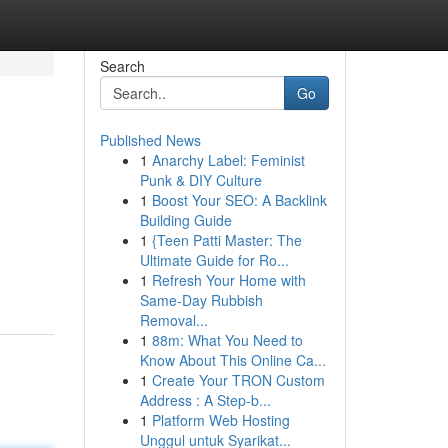
Search
Go
Published News
1
Anarchy Label: Feminist
Punk & DIY Culture
1
Boost Your SEO: A Backlink
Building Guide
1
{Teen Patti Master: The
Ultimate Guide for Ro...
1
Refresh Your Home with
Same-Day Rubbish
Removal...
1
88m: What You Need to
Know About This Online Ca...
1
Create Your TRON Custom
Address : A Step-b...
1
Platform Web Hosting
Unggul untuk Syarikat...