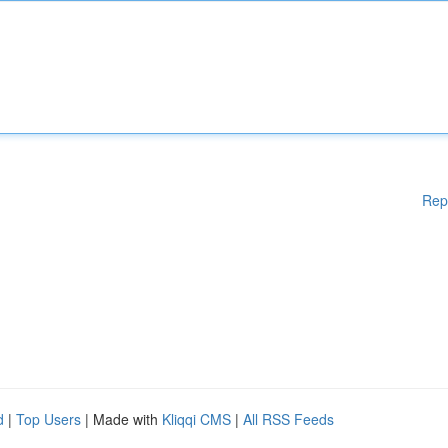
Rep
d
|
Top Users
| Made with
Kliqqi CMS
|
All RSS Feeds