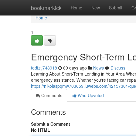
Home
bookmarkick
Home
New
Submit
G
Home
1
Emergency Short-Term Lo
tedfztj748918
89 days ago
News
Discuss
Learning About Short-Term Lending in Your Area When
emergency assistance. Whether you're facing car repai
https://nikolaspqmw703659.luwebs.com/42157301/quic
Comments
Who Upvoted
Comments
Submit a Comment
No HTML