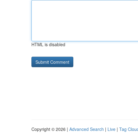
HTML is disabled
Copyright © 2026 |
Advanced Search
|
Live
|
Tag Clou