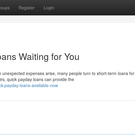
roups
Register
Login
ans Waiting for You
 unexpected expenses arise, many people turn to short-term loans for
rs, quick payday loans can provide the
k-payday-loans-available-now