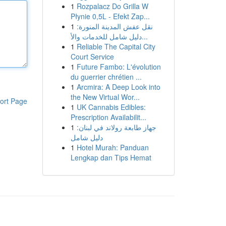
1
Rozpalacz Do Grilla W
Płynie 0,5L - Efekt Zap...
1
نقل عفش المدينة المنورة:
دليل شامل للخدمات والأ...
1
Reliable The Capital City
Court Service
1
Future Fambo: L'évolution
du guerrier chrétien ...
1
Arcmira: A Deep Look into
the New Virtual Wor...
ort Page
1
UK Cannabis Edibles:
Prescription Availabilit...
1
جهاز طابعة رولاند في لبنان:
دليل شامل
1
Hotel Murah: Panduan
Lengkap dan Tips Hemat