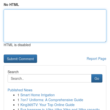
No HTML
HTML is disabled
Report Page
Search
Go
Published News
1
Smart Home Irrigation
1
7on7 Uniforms: A Comprehensive Guide
1
King365TV: Your Top Online Guide
1
Eva baggage in 10kg 15kg 20kg and 25kg capacity...