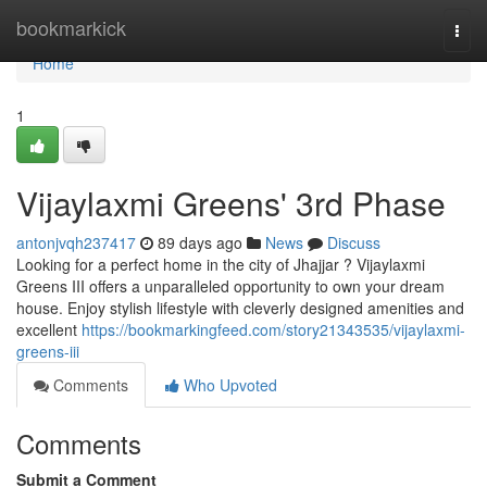
Home
bookmarkick
Togg
navi
Home
1
Vijaylaxmi Greens' 3rd Phase
antonjvqh237417
89 days ago
News
Discuss
Looking for a perfect home in the city of Jhajjar ? Vijaylaxmi
Greens III offers a unparalleled opportunity to own your dream
house. Enjoy stylish lifestyle with cleverly designed amenities and
excellent
https://bookmarkingfeed.com/story21343535/vijaylaxmi-
greens-iii
Comments
Who Upvoted
Comments
Submit a Comment