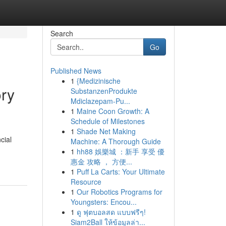
Search
Go
Published News
1
{Medizinische
ory
SubstanzenProdukte
Mdiclazepam-Pu...
1
Maine Coon Growth: A
Schedule of Milestones
1
Shade Net Making
cial
Machine: A Thorough Guide
1
hh88 娛樂城 ：新手 享受 優
惠金 攻略 ， 方便...
1
Puff La Carts: Your Ultimate
Resource
1
Our Robotics Programs for
Youngsters: Encou...
1
ดู ฟุตบอลสด แบบฟรีๆ!
Siam2Ball ให้ข้อมูลล่า...