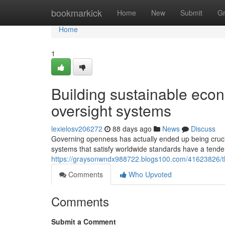
Home
bookmarkick
Home
New
Submit
G
Home
1
Building sustainable eco
oversight systems
lexielosv206272
88 days ago
News
Discuss
Governing openness has actually ended up being crucial 
systems that satisfy worldwide standards have a tende
https://graysonwndx988722.blogs100.com/41623826/the
Comments
Who Upvoted
Comments
Submit a Comment