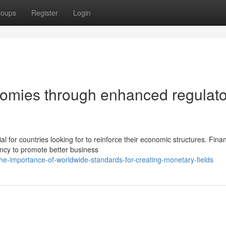
roups
Register
Login
nomies through enhanced regulat
for countries looking for to reinforce their economic structures. Finan
ncy to promote better business
-importance-of-worldwide-standards-for-creating-monetary-fields