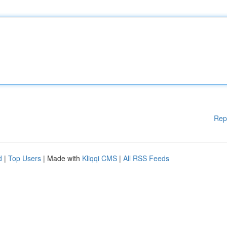
Rep
d
|
Top Users
| Made with
Kliqqi CMS
|
All RSS Feeds