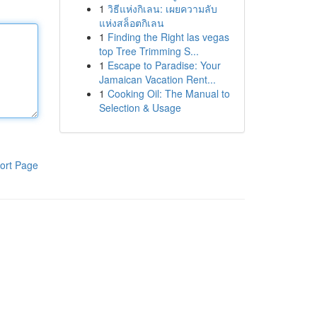
1
วิธีแห่งกิเลน: เผยความลับ
แห่งสล็อตกิเลน
1
Finding the Right las vegas
top Tree Trimming S...
1
Escape to Paradise: Your
Jamaican Vacation Rent...
1
Cooking Oil: The Manual to
Selection & Usage
ort Page