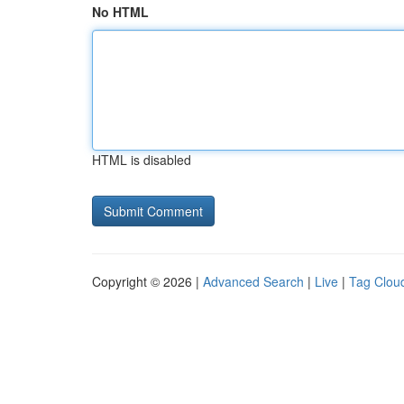
No HTML
HTML is disabled
Copyright © 2026 |
Advanced Search
|
Live
|
Tag Clou