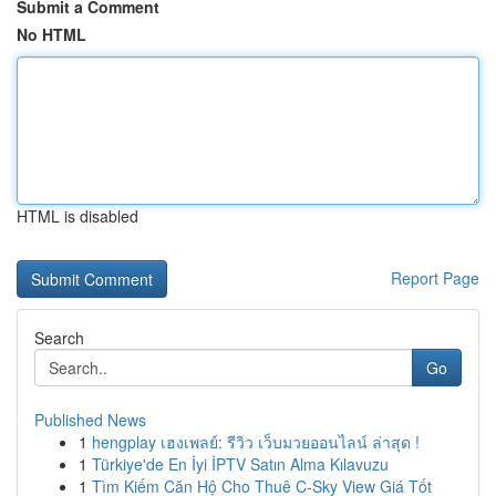
Submit a Comment
No HTML
HTML is disabled
Report Page
Search
Go
Published News
1
hengplay เฮงเพลย์: รีวิว เว็บมวยออนไลน์ ล่าสุด !
1
Türkiye'de En İyi İPTV Satın Alma Kılavuzu
1
Tìm Kiếm Căn Hộ Cho Thuê C-Sky View Giá Tốt