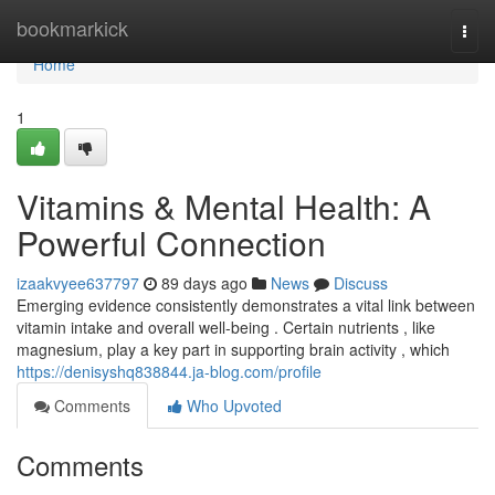
Home
bookmarkick
Togg
navi
Home
1
Vitamins & Mental Health: A
Powerful Connection
izaakvyee637797
89 days ago
News
Discuss
Emerging evidence consistently demonstrates a vital link between
vitamin intake and overall well-being . Certain nutrients , like
magnesium, play a key part in supporting brain activity , which
https://denisyshq838844.ja-blog.com/profile
Comments
Who Upvoted
Comments