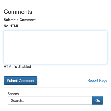
Comments
Submit a Comment
No HTML
HTML is disabled
Report Page
Search
Go