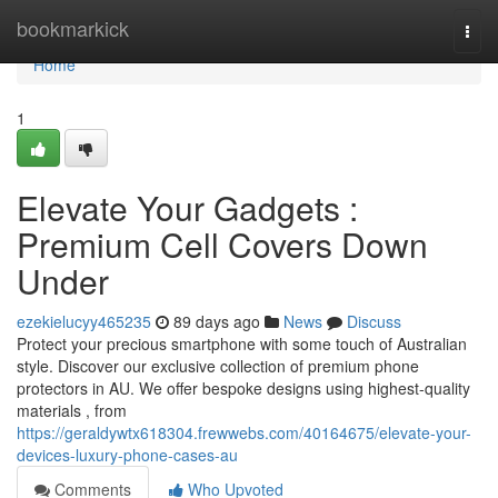
Home
bookmarkick
Togg
navi
Home
1
Elevate Your Gadgets :
Premium Cell Covers Down
Under
ezekielucyy465235
89 days ago
News
Discuss
Protect your precious smartphone with some touch of Australian
style. Discover our exclusive collection of premium phone
protectors in AU. We offer bespoke designs using highest-quality
materials , from
https://geraldywtx618304.frewwebs.com/40164675/elevate-your-
devices-luxury-phone-cases-au
Comments
Who Upvoted