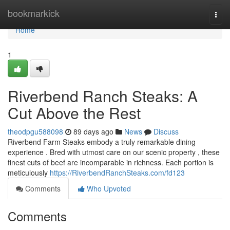
Home
bookmarkick
Togg
navi
Home
1
Riverbend Ranch Steaks: A
Cut Above the Rest
theodpgu588098
89 days ago
News
Discuss
Riverbend Farm Steaks embody a truly remarkable dining
experience . Bred with utmost care on our scenic property , these
finest cuts of beef are incomparable in richness. Each portion is
meticulously
https://RiverbendRanchSteaks.com/fd123
Comments
Who Upvoted
Comments