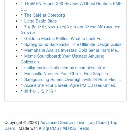
1
TESMEN Hound-200 Review: A Ghost Hunter's EMF
C...
1
The Café at Göteborg
1
Liege Battle Birds
1
Συμβουλές για το τέλειο σουβλάκι Μύτικα στο
λιμάνι
1
Guide to Electric Kettles: What to Look For
1
Sprayground Backpacks: The Ultimate Design Guide
1
Memahami Analisa Investasi Gold Sehari-hari: Me...
1
Meme Soundboard: Your Ultimate Amusing
Collection
1
malignancies is affected by a complex mix o...
1
Educastle Nursery: Your Child's First Steps in ...
1
Safeguarding Homes Overnight with 24 Hour Elect...
1
Accelerate Your Career: Agile PM Classes United...
1
商小信：安全吗？
Copyright © 2026 |
Advanced Search
|
Live
|
Tag Cloud
|
Top
Users
| Made with
Kliqqi CMS
|
All RSS Feeds