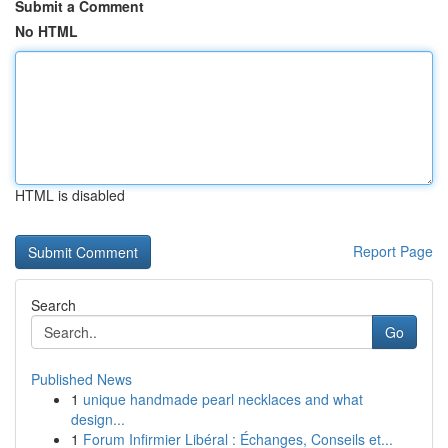
Submit a Comment
No HTML
HTML is disabled
Report Page
Search
Go
Published News
1
unique handmade pearl necklaces and what
design...
1
Forum Infirmier Libéral : Échanges, Conseils et...