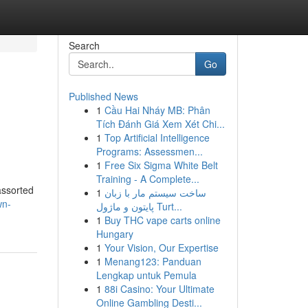
Search
Go
Published News
1
Cầu Hai Nháy MB: Phân
Tích Đánh Giá Xem Xét Chi...
1
Top Artificial Intelligence
Programs: Assessmen...
1
Free Six Sigma White Belt
Training - A Complete...
assorted
1
ساخت سیستم مار با زبان
wn-
پایتون و ماژول Turt...
1
Buy THC vape carts online
Hungary
1
Your Vision, Our Expertise
1
Menang123: Panduan
Lengkap untuk Pemula
1
88i Casino: Your Ultimate
Online Gambling Desti...