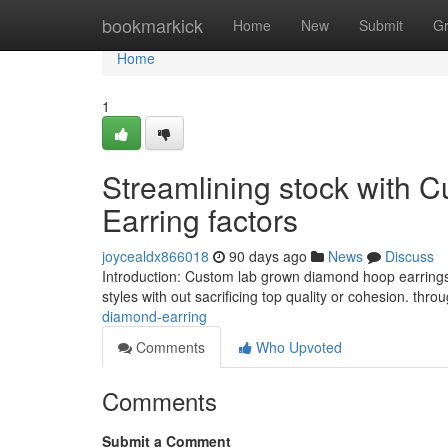
Home
bookmarkick
Home
New
Submit
G
Home
1
Streamlining stock with
Earring factors
joycealdx866018
90 days ago
News
Discuss
Introduction: Custom lab grown diamond hoop earrings
styles with out sacrificing top quality or cohesion. th
diamond-earring
Comments
Who Upvoted
Comments
Submit a Comment