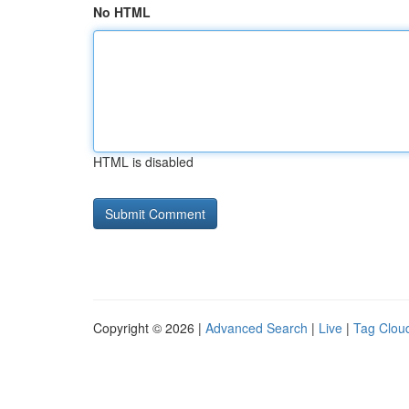
No HTML
HTML is disabled
Copyright © 2026 |
Advanced Search
|
Live
|
Tag Clou