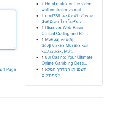
1
Hdmi matrix online video
wall controller vs mat...
1
next789 เครดิตฟรี: สำรวจ
สิทธิพิเศษ โปรโมชั่น ล...
1
Discover Web-Based
Clinical Coding and Bill...
1
Μυθική γεύση:
σουβλάκια Μύτικα και
καλαμάκι Μύτ...
1
88i Casino: Your Ultimate
Online Gambling Desti...
1
חשפנית: המדריך המלא
ort Page
למתחילים