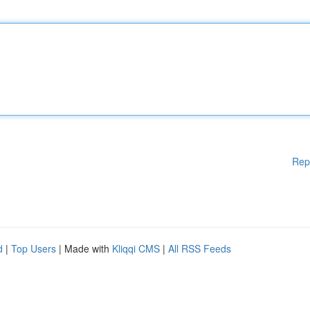
Rep
d
|
Top Users
| Made with
Kliqqi CMS
|
All RSS Feeds