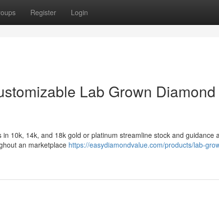
roups
Register
Login
 Customizable Lab Grown Diamond
 in 10k, 14k, and 18k gold or platinum streamline stock and guidance 
roughout an marketplace
https://easydiamondvalue.com/products/lab-gro