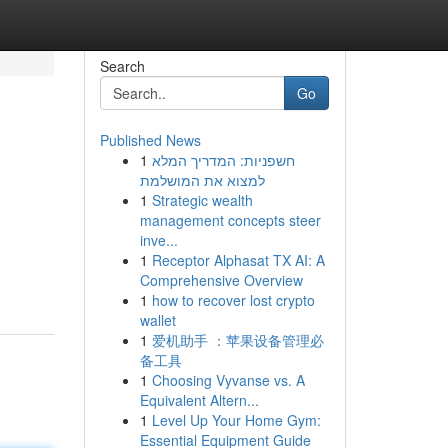
Search
Go
Published News
1
חשפניות: המדריך המלא
למצוא את המושלמת
1
Strategic wealth
management concepts steer
inve...
1
Receptor Alphasat TX AI: A
Comprehensive Overview
1
how to recover lost crypto
wallet
1
爱机助手 ：苹果设备管理必
备工具
1
Choosing Vyvanse vs. A
Equivalent Altern...
1
Level Up Your Home Gym:
Essential Equipment Guide