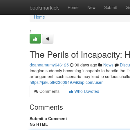
Home
bookmarkick
Home
New
Submit
G
Home
1
The Perils of Incapacity
deannamumy646125
90 days ago
News
Discu
Imagine suddenly becoming incapable to handle the fin
arrangement, such scenario may lead to serious challe
https://jakubtlvz300949.wikiap.com/user
Comments
Who Upvoted
Comments
Submit a Comment
No HTML