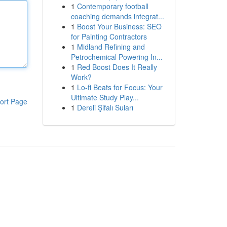
1
Contemporary football
coaching demands integrat...
1
Boost Your Business: SEO
for Painting Contractors
1
Midland Refining and
Petrochemical Powering In...
1
Red Boost Does It Really
Work?
1
Lo-fi Beats for Focus: Your
Ultimate Study Play...
ort Page
1
Dereli Şifalı Suları