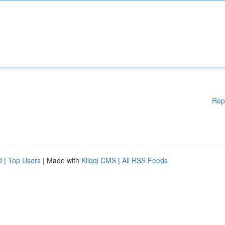
Rep
d
|
Top Users
| Made with
Kliqqi CMS
|
All RSS Feeds