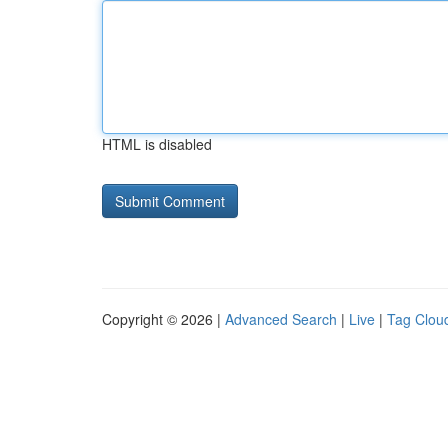
HTML is disabled
Copyright © 2026 |
Advanced Search
|
Live
|
Tag Clou