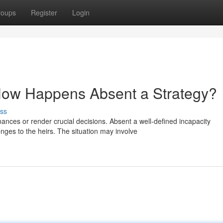
roups
Register
Login
: How Happens Absent a Strategy?
ss
ances or render crucial decisions. Absent a well-defined incapacity
nges to the heirs. The situation may involve