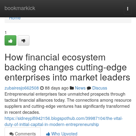
Home
bookmarkick
Togg
navi
Home
1
How financial ecosystem
backing changes cutting-edge
enterprises into market leaders
zubairesjo662508
88 days ago
News
Discuss
Entrepreneurial enterprises face unmatched prospects through
tactical financial alliances today. The connections among resource
suppliers and cutting-edge ventures has significantly transformed
in recent decades.
https://sidneyplfi942156.blogspothub.com/39987104/the-vital-
duty-of-initial-capital-in-modern-entrepreneurship
Comments
Who Upvoted