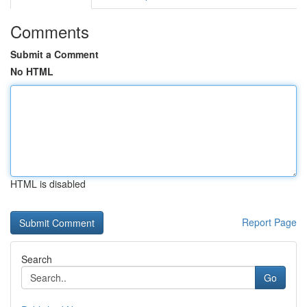
Comments
Submit a Comment
No HTML
HTML is disabled
Report Page
Search
Go