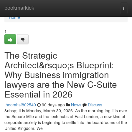
Home
bookmarkick
Togg
navi
Home
1
The Strategic
Architect&rsquo;s Blueprint:
Why Business immigration
lawyers are the New C-Suite
Essential in 2026
theomhsf802540
90 days ago
News
Discuss
&nbsp; It is Monday, March 30, 2026. As the morning fog lifts over
the Square Mile and the tech hubs of East London, a new kind of
corporate anxiety is beginning to settle into the boardrooms of the
United Kingdom. We