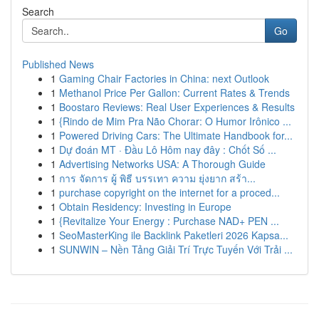
Search
Go
Published News
1
Gaming Chair Factories in China: next Outlook
1
Methanol Price Per Gallon: Current Rates & Trends
1
Boostaro Reviews: Real User Experiences & Results
1
{Rindo de Mim Pra Não Chorar: O Humor Irônico ...
1
Powered Driving Cars: The Ultimate Handbook for...
1
Dự đoán MT · Đầu Lô Hôm nay đây : Chốt Số ...
1
Advertising Networks USA: A Thorough Guide
1
การ จัดการ ผู้ พิธี บรรเทา ความ ยุ่งยาก สร้า...
1
purchase copyright on the internet for a proced...
1
Obtain Residency: Investing in Europe
1
{Revitalize Your Energy : Purchase NAD+ PEN ...
1
SeoMasterKing ile Backlink Paketleri 2026 Kapsa...
1
SUNWIN – Nền Tảng Giải Trí Trực Tuyến Với Trải ...