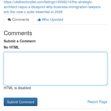
https://ukdirectorylist.com/listings13558214/the-strategic-
architect-rsquo-s-blueprint-why-business-immigration-lawyers-
are-the-new-c-suite-essential-in-2026
Comments
Who Upvoted
Comments
Submit a Comment
No HTML
HTML is disabled
Report Page