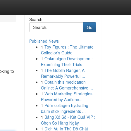
Search
Go
Published News
1
Toy Figures : The Ultimate
Collector's Guide
1
Ookmulgee Development:
Examining Their Trials
1
The Goblin Ranger, A
oking to
Remarkably Powerful ...
1
Obtain this medication
Online: A Comprehensive ...
1
Web Marketing Strategies
Powered by Audienc...
1
Pdrn collagen hydrating
balm stick ingredients ...
1
Bảng Xổ Số - Kết Quả VIP :
Chọn Số Hàng Ngày
1
Dịch Vụ In Thủ Đô Chất