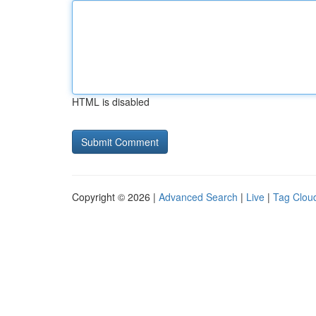
HTML is disabled
Copyright © 2026 |
Advanced Search
|
Live
|
Tag Clou