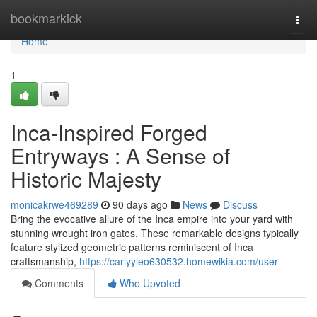
Home
bookmarkick
Togg
navi
Home
1
Inca-Inspired Forged
Entryways : A Sense of
Historic Majesty
monicakrwe469289
90 days ago
News
Discuss
Bring the evocative allure of the Inca empire into your yard with
stunning wrought iron gates. These remarkable designs typically
feature stylized geometric patterns reminiscent of Inca
craftsmanship,
https://carlyyleo630532.homewikia.com/user
Comments
Who Upvoted