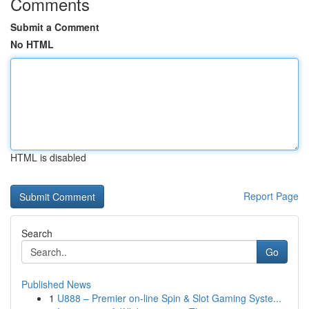
Comments
Submit a Comment
No HTML
HTML is disabled
Report Page
Search
Go
Published News
1
U888 – Premier on-line Spin & Slot Gaming Syste...