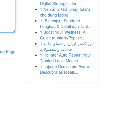
Digital Strategies for...
1
Nén ảnh: Giải pháp tối ưu
cho dung lượng
1
{Bimaspin: Panduan
Lengkap & Detail dan Taut...
1
Boost Your Wellness: A
Guide to VitalityPeptide...
1
مهر گستر ایران: راهنمای جامع
خدمات و محصولات
ort Page
1
Hollister Auto Repair: Your
Trusted Local Mecha...
1
Loja de Óculos em Avaré:
Descubra as Ideais...