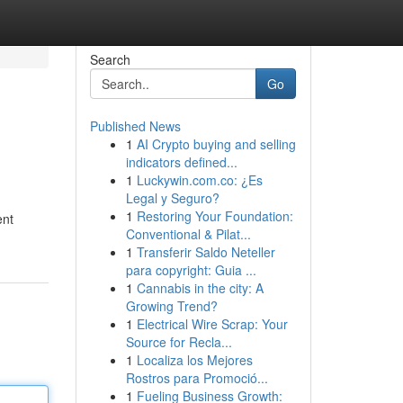
Search
Go
Published News
1
AI Crypto buying and selling
indicators defined...
1
Luckywin.com.co: ¿Es
Legal y Seguro?
1
Restoring Your Foundation:
ent
Conventional & Pilat...
1
Transferir Saldo Neteller
para copyright: Guia ...
1
Cannabis in the city: A
Growing Trend?
1
Electrical Wire Scrap: Your
Source for Recla...
1
Localiza los Mejores
Rostros para Promoció...
1
Fueling Business Growth: