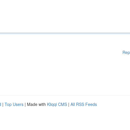
Rep
d
|
Top Users
| Made with
Kliqqi CMS
|
All RSS Feeds