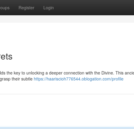
roups
Register
Login
rets
olds the key to unlocking a deeper connection with the Divine. This anci
grasp their subtle
https://haariscioh776544.oblogation.com/profile