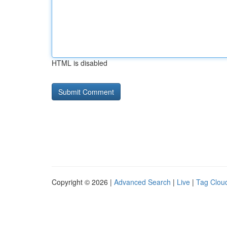
HTML is disabled
Copyright © 2026 |
Advanced Search
|
Live
|
Tag Clou