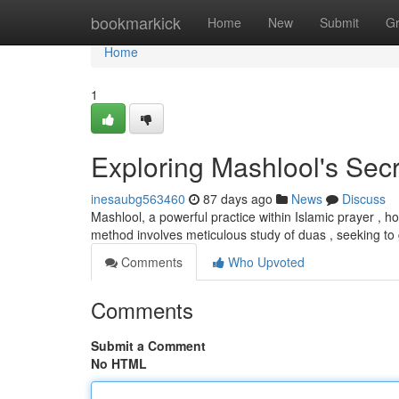
Home
bookmarkick
Home
New
Submit
G
Home
1
Exploring Mashlool's Sec
inesaubg563460
87 days ago
News
Discuss
Mashlool, a powerful practice within Islamic prayer , h
method involves meticulous study of duas , seeking to 
Comments
Who Upvoted
Comments
Submit a Comment
No HTML