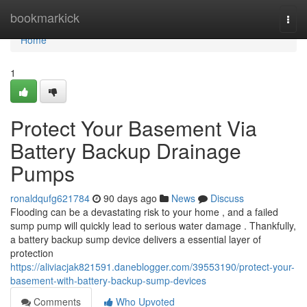
Home
bookmarkick
Togg
navi
Home
1
Protect Your Basement Via
Battery Backup Drainage
Pumps
ronaldqufg621784
90 days ago
News
Discuss
Flooding can be a devastating risk to your home , and a failed
sump pump will quickly lead to serious water damage . Thankfully,
a battery backup sump device delivers a essential layer of
protection
https://aliviacjak821591.daneblogger.com/39553190/protect-your-
basement-with-battery-backup-sump-devices
Comments
Who Upvoted