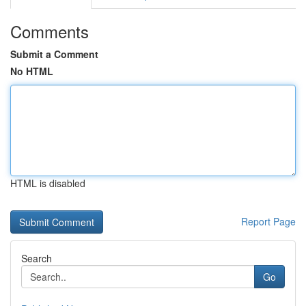
Comments
Submit a Comment
No HTML
HTML is disabled
Report Page
Search
Go