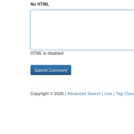
No HTML
HTML is disabled
Copyright © 2026 |
Advanced Search
|
Live
|
Tag Clou