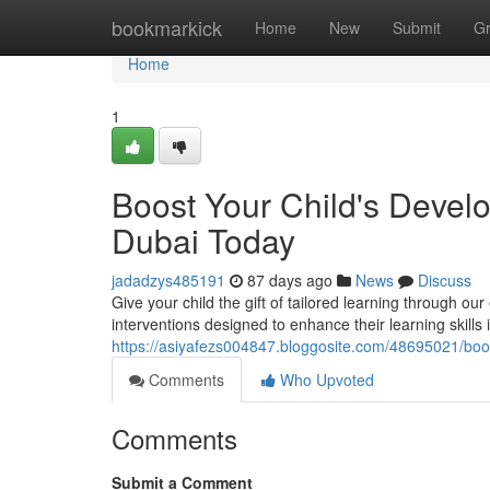
Home
bookmarkick
Home
New
Submit
G
Home
1
Boost Your Child's Deve
Dubai Today
jadadzys485191
87 days ago
News
Discuss
Give your child the gift of tailored learning through
interventions designed to enhance their learning skills 
https://asiyafezs004847.bloggosite.com/48695021/boo
Comments
Who Upvoted
Comments
Submit a Comment