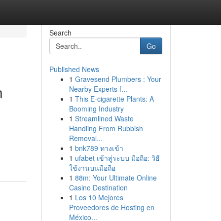
Search
Go
Published News
1
Gravesend Plumbers : Your
n
Nearby Experts f...
1
This E-cigarette Plants: A
Booming Industry
1
Streamlined Waste
Handling From Rubbish
Removal...
1
bnk789 ทางเข้า
1
ufabet เข้าสู่ระบบ มือถือ: วิธี
ใช้งานบนมือถือ
1
88m: Your Ultimate Online
Casino Destination
1
Los 10 Mejores
Proveedores de Hosting en
México...