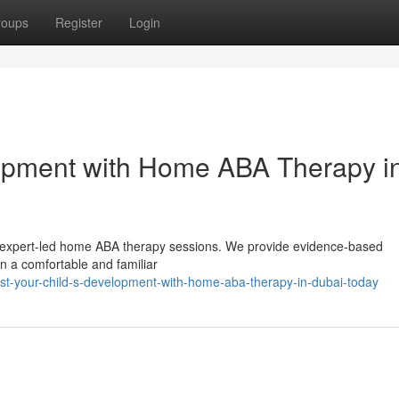
roups
Register
Login
lopment with Home ABA Therapy i
 our expert-led home ABA therapy sessions. We provide evidence-based
in a comfortable and familiar
st-your-child-s-development-with-home-aba-therapy-in-dubai-today