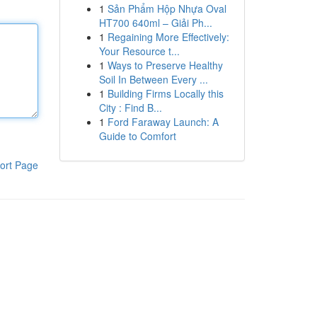
1
Sản Phẩm Hộp Nhựa Oval
HT700 640ml – Giải Ph...
1
Regaining More Effectively:
Your Resource t...
1
Ways to Preserve Healthy
Soil In Between Every ...
1
Building Firms Locally this
City : Find B...
1
Ford Faraway Launch: A
Guide to Comfort
ort Page