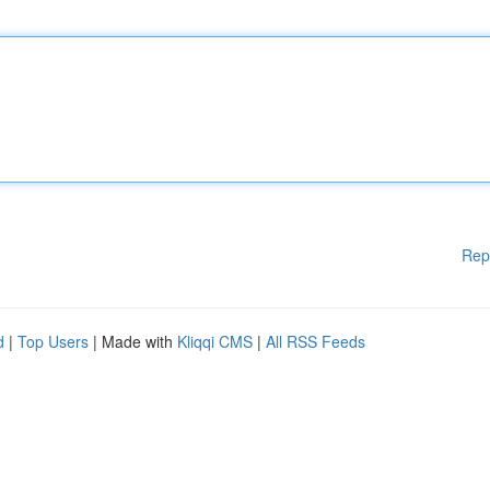
Rep
d
|
Top Users
| Made with
Kliqqi CMS
|
All RSS Feeds