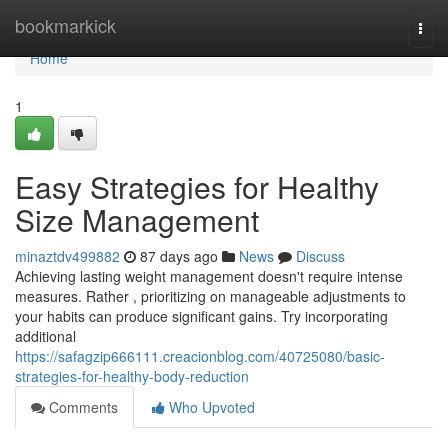
Home
bookmarkick
Togg
navi
Home
1
Easy Strategies for Healthy
Size Management
minaztdv499882
87 days ago
News
Discuss
Achieving lasting weight management doesn't require intense
measures. Rather , prioritizing on manageable adjustments to
your habits can produce significant gains. Try incorporating
additional
https://safagzip666111.creacionblog.com/40725080/basic-
strategies-for-healthy-body-reduction
Comments
Who Upvoted