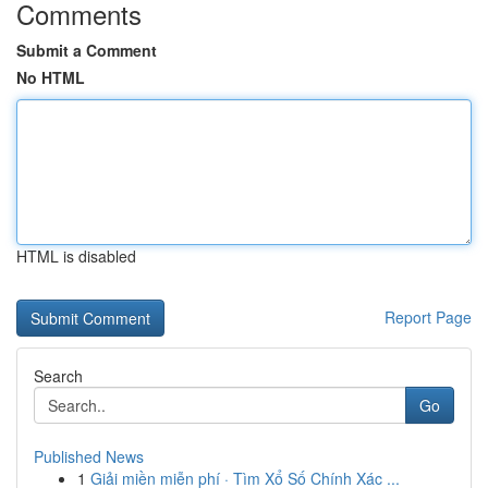
Comments
Submit a Comment
No HTML
HTML is disabled
Report Page
Search
Go
Published News
1
Giải miền miễn phí · Tìm Xổ Số Chính Xác ...