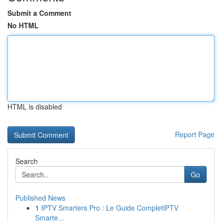
Submit a Comment
No HTML
HTML is disabled
Report Page
Search
Go
Published News
1
IPTV Smarters Pro : Le Guide CompletIPTV
Smarte...