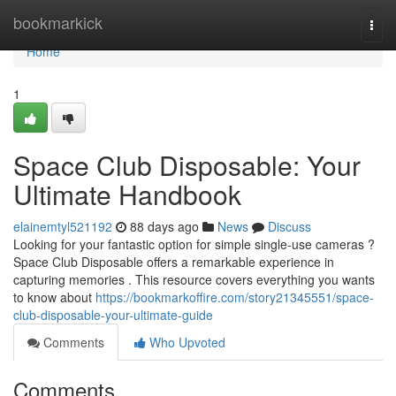
Home
bookmarkick
Togg
navi
Home
1
Space Club Disposable: Your
Ultimate Handbook
elainemtyl521192
88 days ago
News
Discuss
Looking for your fantastic option for simple single-use cameras ?
Space Club Disposable offers a remarkable experience in
capturing memories . This resource covers everything you wants
to know about
https://bookmarkoffire.com/story21345551/space-
club-disposable-your-ultimate-guide
Comments
Who Upvoted
Comments