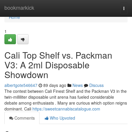
Home
bookmarkick
Togg
navi
Home
1
Cali Top Shelf vs. Packman
V3: A 2ml Disposable
Showdown
albertgote546647
89 days ago
News
Discuss
The contest between Cali Finest Shelf and the Packman V3 in the
twin-milliliter disposable unit arena has fueled considerable
debate among enthusiasts . Many are curious which option reigns
dominant. Cali
https://sweetcannabiscatalogue.com
Comments
Who Upvoted