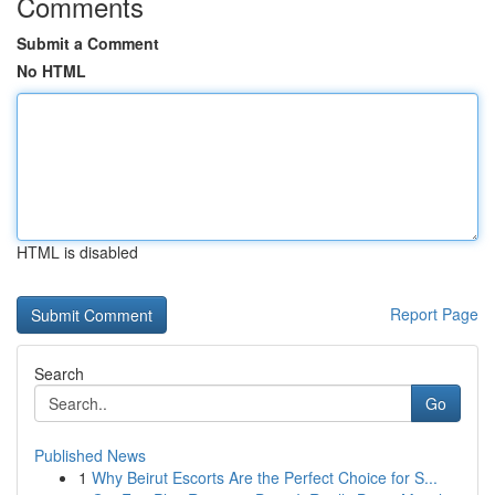
Comments
Submit a Comment
No HTML
HTML is disabled
Report Page
Search
Go
Published News
1
Why Beirut Escorts Are the Perfect Choice for S...