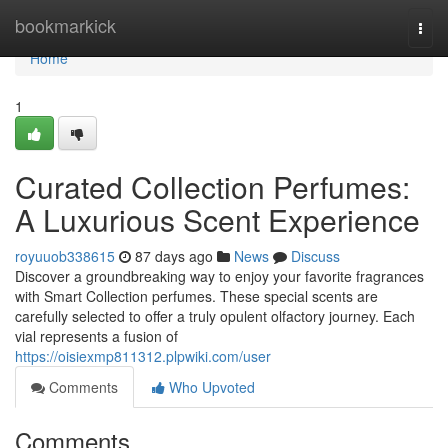
Home
bookmarkick
Togg
navi
Home
1
Curated Collection Perfumes:
A Luxurious Scent Experience
royuuob338615
87 days ago
News
Discuss
Discover a groundbreaking way to enjoy your favorite fragrances
with Smart Collection perfumes. These special scents are
carefully selected to offer a truly opulent olfactory journey. Each
vial represents a fusion of
https://oisiexmp811312.plpwiki.com/user
Comments
Who Upvoted
Comments