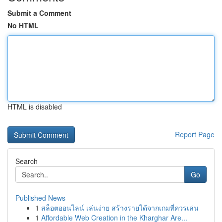
Submit a Comment
No HTML
HTML is disabled
Report Page
Search
Go
Published News
1
สล็อตออนไลน์ เล่นง่าย สร้างรายได้จากเกมที่ควรเล่น
1
Affordable Web Creation in the Kharghar Are...