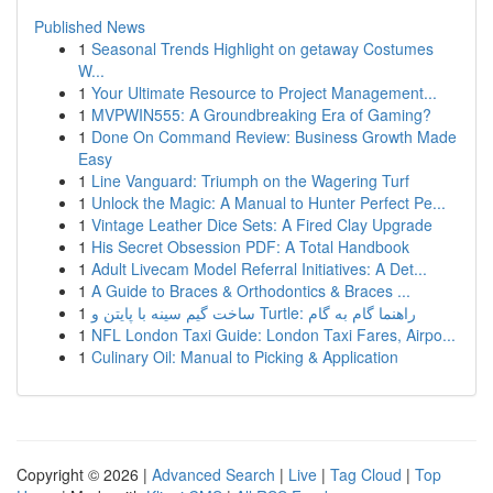
Published News
1
Seasonal Trends Highlight on getaway Costumes
W...
1
Your Ultimate Resource to Project Management...
1
MVPWIN555: A Groundbreaking Era of Gaming?
1
Done On Command Review: Business Growth Made
Easy
1
Line Vanguard: Triumph on the Wagering Turf
1
Unlock the Magic: A Manual to Hunter Perfect Pe...
1
Vintage Leather Dice Sets: A Fired Clay Upgrade
1
His Secret Obsession PDF: A Total Handbook
1
Adult Livecam Model Referral Initiatives: A Det...
1
A Guide to Braces & Orthodontics & Braces ...
1
ساخت گیم سینه با پایتن و Turtle: راهنما گام به گام
1
NFL London Taxi Guide: London Taxi Fares, Airpo...
1
Culinary Oil: Manual to Picking & Application
Copyright © 2026 |
Advanced Search
|
Live
|
Tag Cloud
|
Top