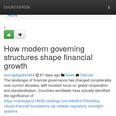
Home
bookmarkick
Togg
navi
Home
1
How modern governing
structures shape financial
growth
donnapbgs440664
87 days ago
News
Discuss
The landscape of financial governance has changed considerably
over current decades, with boosted focus on global cooperation
and standardisation. Countries worldwide have actually identified
the significance of
https://marleyigvr219608.csublogs.com/49094375/building-
robust-financial-foundations-via-reliable-regulatory-oversight-
systems