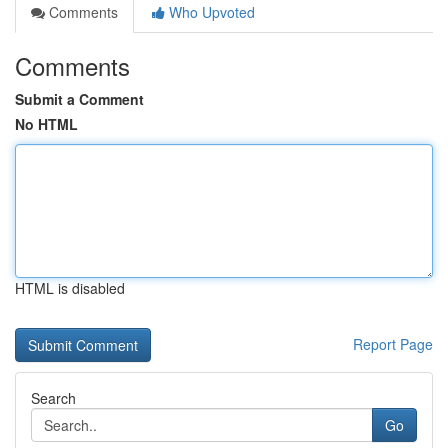
Comments
Who Upvoted
Comments
Submit a Comment
No HTML
HTML is disabled
Report Page
Search
Go