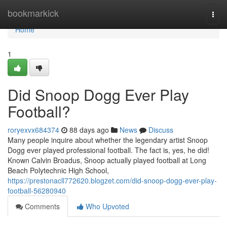
Home
bookmarkick
Togg
navi
Home
1
Did Snoop Dogg Ever Play
Football?
roryexvx684374
88 days ago
News
Discuss
Many people inquire about whether the legendary artist Snoop
Dogg ever played professional football. The fact is, yes, he did!
Known Calvin Broadus, Snoop actually played football at Long
Beach Polytechnic High School,
https://prestonacll772620.blogzet.com/did-snoop-dogg-ever-play-
football-56280940
Comments
Who Upvoted