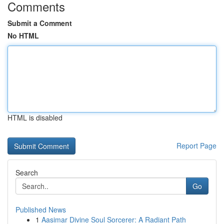
Comments
Submit a Comment
No HTML
HTML is disabled
Report Page
Search
Go
Published News
1
Aasimar Divine Soul Sorcerer: A Radiant Path