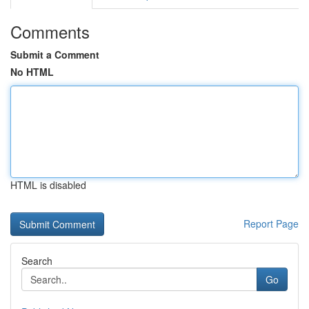
Comments
Submit a Comment
No HTML
HTML is disabled
Report Page
Search
Go