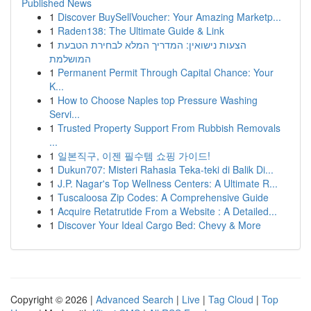
Published News
1
Discover BuySellVoucher: Your Amazing Marketp...
1
Raden138: The Ultimate Guide & Link
1
הצעות נישואין: המדריך המלא לבחירת הטבעת
המושלמת
1
Permanent Permit Through Capital Chance: Your
K...
1
How to Choose Naples top Pressure Washing
Servi...
1
Trusted Property Support From Rubbish Removals
...
1
일본직구, 이젠 필수템 쇼핑 가이드!
1
Dukun707: Misteri Rahasia Teka-teki di Balik Di...
1
J.P. Nagar's Top Wellness Centers: A Ultimate R...
1
Tuscaloosa Zip Codes: A Comprehensive Guide
1
Acquire Retatrutide From a Website : A Detailed...
1
Discover Your Ideal Cargo Bed: Chevy & More
Copyright © 2026 |
Advanced Search
|
Live
|
Tag Cloud
|
Top