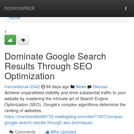
Home
bookmarkick
Togg
navi
Home
1
Dominate Google Search
Results Through SEO
Optimization
francesloru412042
89 days ago
News
Discuss
Achieve unparalleled visibility and drive substantial traffic to your
website by mastering the intricate art of Search Engine
Optimization (SEO). Google's complex algorithms determine the
ranking of websites,
https://charlieeobk598733.newbigblog.com/46477007/conquer-
google-search-results-through-seo-techniques
Comments
Who Upvoted