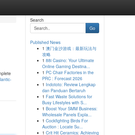
Search
Go
Published News
1
澳门金沙游戏：最新玩法与
攻略
1
88i Casino: Your Ultimate
Online Gaming Destina...
1
PC Chair Factories in the
mplete
PRC : Forecast 2026
antic-
1
Indototo: Review Lengkap
dan Panduan Bertaruh
1
Fast Waste Solutions for
Busy Lifestyles with S...
1
Boost Your SMM Business:
Wholesale Panels Expla...
1
Cockfighting Birds For
Auction : Locate Su...
1
Crit Hit Ceramics: Achieving