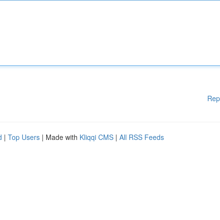
Rep
d
|
Top Users
| Made with
Kliqqi CMS
|
All RSS Feeds