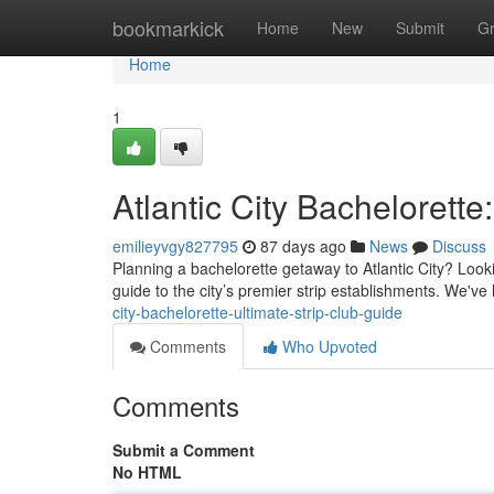
Home
bookmarkick
Home
New
Submit
G
Home
1
Atlantic City Bachelorette
emilieyvgy827795
87 days ago
News
Discuss
Planning a bachelorette getaway to Atlantic City? Look
guide to the city’s premier strip establishments. We've
city-bachelorette-ultimate-strip-club-guide
Comments
Who Upvoted
Comments
Submit a Comment
No HTML