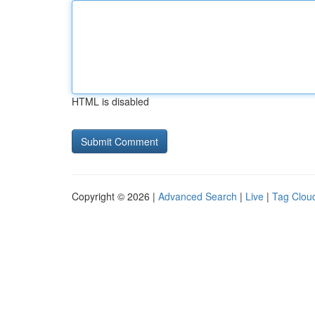
HTML is disabled
Copyright © 2026 |
Advanced Search
|
Live
|
Tag Clou