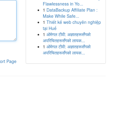
Flawlessness in Yo...
1
DataBackup Affiliate Plan :
Make While Safe...
1
Thiết kế web chuyên nghiệp
tại Huế
1
ओमेगल टीवी: अज्ञातहरूसँगको
अपरिचितहरूसँगको लायक...
1
ओमेगल टीवी: अज्ञातहरूसँगको
अपरिचितहरूसँगको लायक...
ort Page