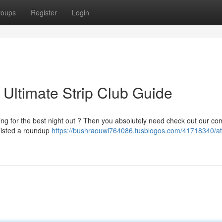
roups
Register
Login
: Ultimate Strip Club Guide
ing for the best night out ? Then you absolutely need check out our co
 listed a roundup
https://bushraouwl764086.tusblogos.com/41718340/atl