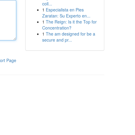
coll...
1
Especialista en Pies
Zaratan: Su Experto en...
1
The Reign: Is it the Top for
Concentration?
1
The am designed for be a
secure and pr...
ort Page