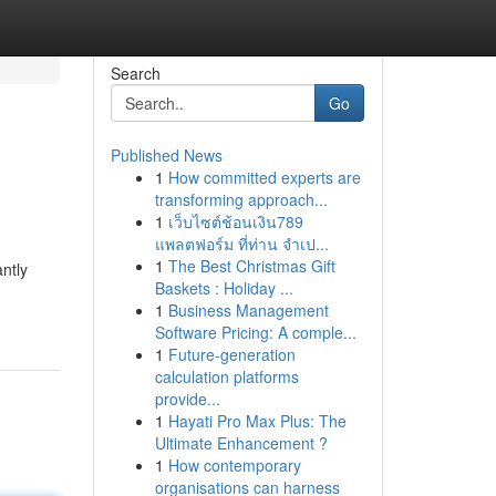
Search
Go
Published News
1
How committed experts are
transforming approach...
1
เว็บไซต์ช้อนเงิน789
แพลตฟอร์ม ที่ท่าน จำเป...
1
The Best Christmas Gift
ntly
Baskets : Holiday ...
1
Business Management
Software Pricing: A comple...
1
Future-generation
calculation platforms
provide...
1
Hayati Pro Max Plus: The
Ultimate Enhancement ?
1
How contemporary
organisations can harness