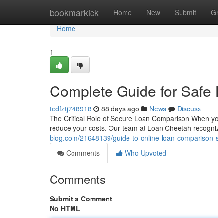
Home
bookmarkick
Home
New
Submit
G
Home
1
Complete Guide for Safe
tedfztj748918
88 days ago
News
Discuss
The Critical Role of Secure Loan Comparison When you'r
reduce your costs. Our team at Loan Cheetah recognize
blog.com/21648139/guide-to-online-loan-comparison-
Comments
Who Upvoted
Comments
Submit a Comment
No HTML