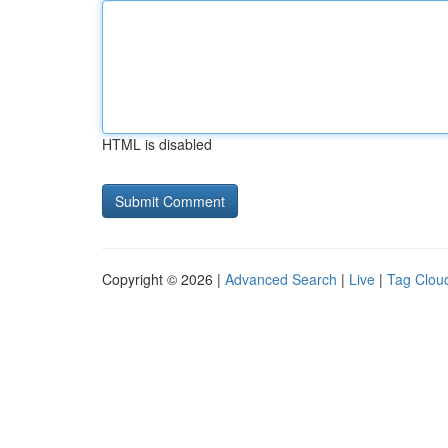
HTML is disabled
Copyright © 2026 |
Advanced Search
|
Live
|
Tag Clou