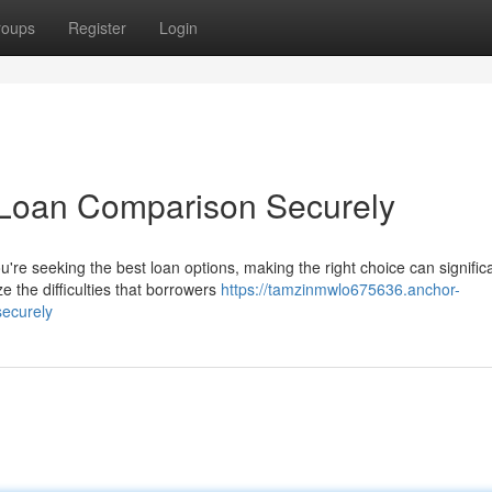
roups
Register
Login
 Loan Comparison Securely
e seeking the best loan options, making the right choice can significa
 the difficulties that borrowers
https://tamzinmwlo675636.anchor-
securely