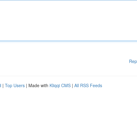
Rep
d
|
Top Users
| Made with
Kliqqi CMS
|
All RSS Feeds