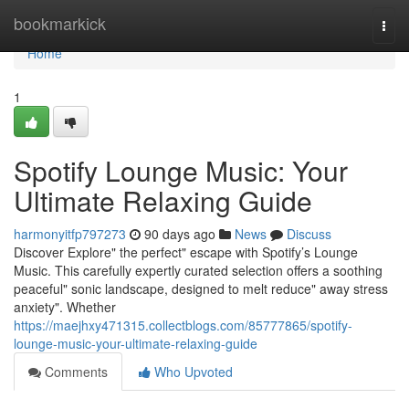
Home
bookmarkick
Togg
navi
Home
1
Spotify Lounge Music: Your
Ultimate Relaxing Guide
harmonyitfp797273
90 days ago
News
Discuss
Discover Explore" the perfect" escape with Spotify’s Lounge
Music. This carefully expertly curated selection offers a soothing
peaceful" sonic landscape, designed to melt reduce" away stress
anxiety". Whether
https://maejhxy471315.collectblogs.com/85777865/spotify-
lounge-music-your-ultimate-relaxing-guide
Comments
Who Upvoted