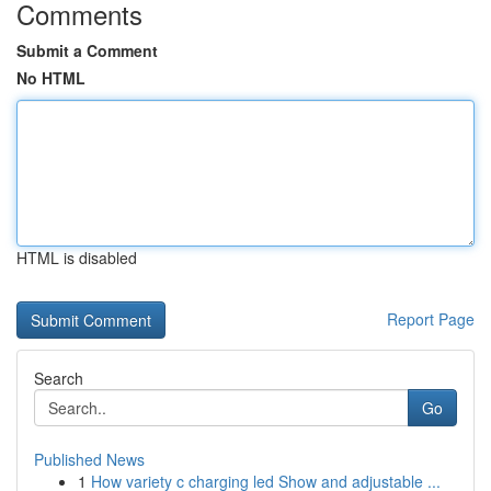
Comments
Submit a Comment
No HTML
HTML is disabled
Report Page
Search
Go
Published News
1
How variety c charging led Show and adjustable ...