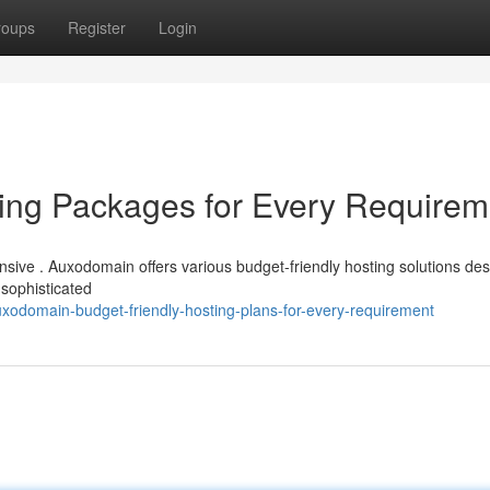
roups
Register
Login
ng Packages for Every Requirem
ensive . Auxodomain offers various budget-friendly hosting solutions de
 sophisticated
xodomain-budget-friendly-hosting-plans-for-every-requirement