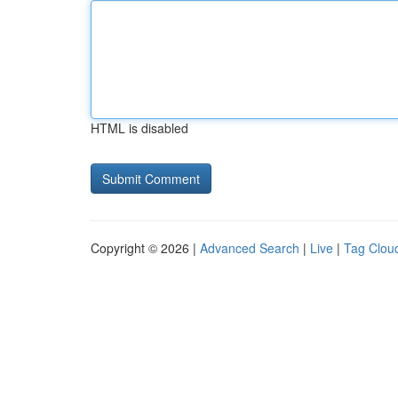
HTML is disabled
Copyright © 2026 |
Advanced Search
|
Live
|
Tag Clou