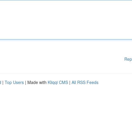
Rep
d
|
Top Users
| Made with
Kliqqi CMS
|
All RSS Feeds