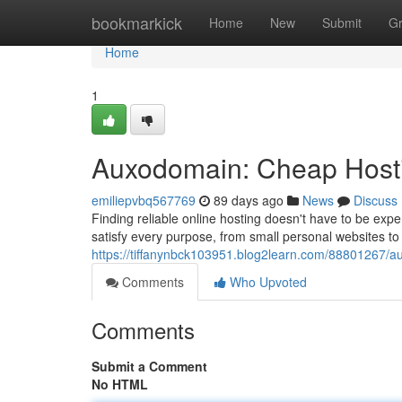
Home
bookmarkick
Home
New
Submit
G
Home
1
Auxodomain: Cheap Hosti
emiliepvbq567769
89 days ago
News
Discuss
Finding reliable online hosting doesn't have to be exp
satisfy every purpose, from small personal websites to
https://tiffanynbck103951.blog2learn.com/88801267/au
Comments
Who Upvoted
Comments
Submit a Comment
No HTML