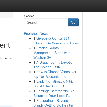
Search
Go
Published News
1
Geladeira Consul 334
ent
Litros: Guia Completo e Dicas
1
Smarter Waste
Management Starts with
Western Sy...
signed to
1
A Dragonborn’s Devotion:
The Golden Faith
1
How to Choose Vancouver
top Tax Accountant for ...
1
Exploring Intimacy: Nitric
Boost Ultra, Open Re...
1
Hastings Commercial Bin
Solutions: Your Local P...
1
Prospering – Beyond
Simply Getting By: Healthy ...