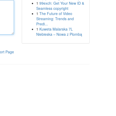
1
99exch: Get Your New ID &
Seamless copyright
1
The Future of Video
Streaming: Trends and
Predi...
1
Kuweta Malarska 7L
Niebieska – Nowa z Plombą
ort Page