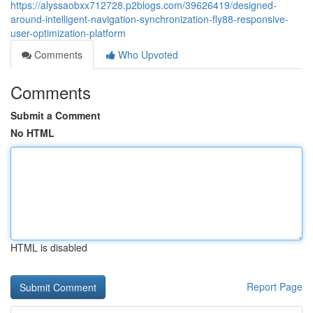
https://alyssaobxx712728.p2blogs.com/39626419/designed-
around-intelligent-navigation-synchronization-fly88-responsive-
user-optimization-platform
Comments
Who Upvoted
Comments
Submit a Comment
No HTML
HTML is disabled
Report Page