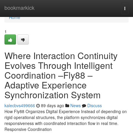
Home
bookmarkick
Togg
navi
Home
1
Where Interaction Continuity
Evolves Through Intelligent
Coordination –Fly88 –
Adaptive Experience
Synchronization System
kalecbvs499666
89 days ago
News
Discuss
How Fly88 Organizes Digital Experience Instead of depending on
rigid operational structures, the platform synchronizes digital
responsiveness with coordinated interaction flow in real time.
Responsive Coordination