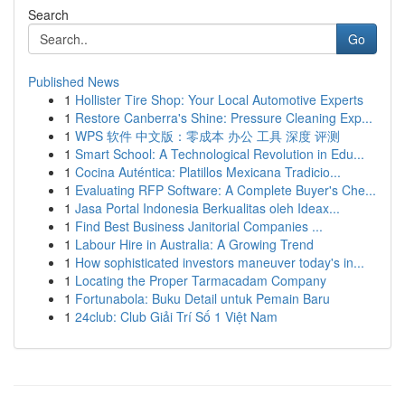
Search
Go
Published News
1
Hollister Tire Shop: Your Local Automotive Experts
1
Restore Canberra's Shine: Pressure Cleaning Exp...
1
WPS 软件 中文版：零成本 办公 工具 深度 评测
1
Smart School: A Technological Revolution in Edu...
1
Cocina Auténtica: Platillos Mexicana Tradicio...
1
Evaluating RFP Software: A Complete Buyer's Che...
1
Jasa Portal Indonesia Berkualitas oleh Ideax...
1
Find Best Business Janitorial Companies ...
1
Labour Hire in Australia: A Growing Trend
1
How sophisticated investors maneuver today's in...
1
Locating the Proper Tarmacadam Company
1
Fortunabola: Buku Detail untuk Pemain Baru
1
24club: Club Giải Trí Số 1 Việt Nam