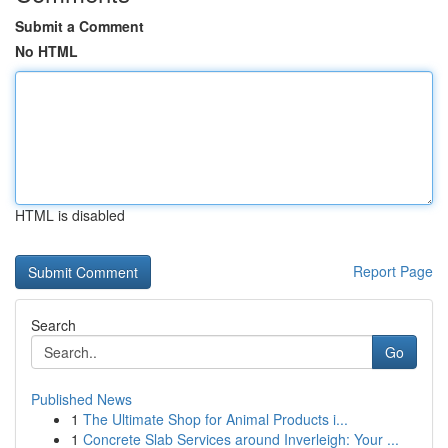
Submit a Comment
No HTML
HTML is disabled
Report Page
Search
Go
Published News
1
The Ultimate Shop for Animal Products i...
1
Concrete Slab Services around Inverleigh: Your ...