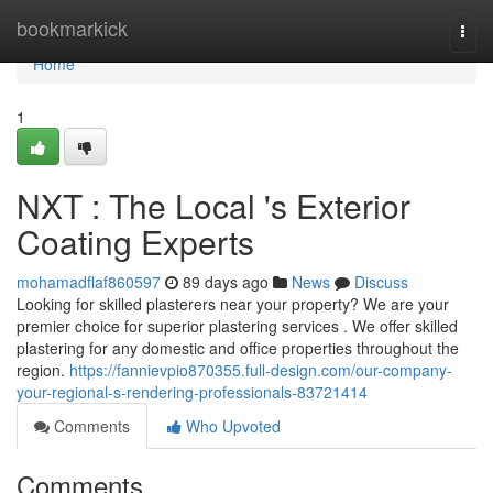
Home
bookmarkick
Togg
navi
Home
1
NXT : The Local 's Exterior
Coating Experts
mohamadflaf860597
89 days ago
News
Discuss
Looking for skilled plasterers near your property? We are your
premier choice for superior plastering services . We offer skilled
plastering for any domestic and office properties throughout the
region.
https://fannievpio870355.full-design.com/our-company-
your-regional-s-rendering-professionals-83721414
Comments
Who Upvoted
Comments